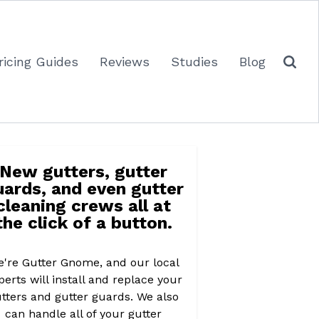
ricing Guides
Reviews
Studies
Blog
New gutters, gutter
uards, and even gutter
cleaning crews all at
the click of a button.
're Gutter Gnome, and our local
perts will install and replace your
tters and gutter guards. We also
can handle all of your gutter