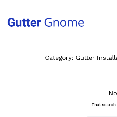
Category:
Gutter Install
No
That search 