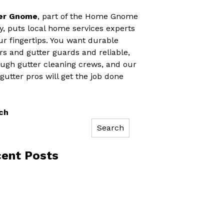
er Gnome
, part of the Home Gnome
y, puts local home services experts
ur fingertips. You want durable
rs and gutter guards and reliable,
ugh gutter cleaning crews, and our
 gutter pros will get the job done
ch
Search
ent Posts