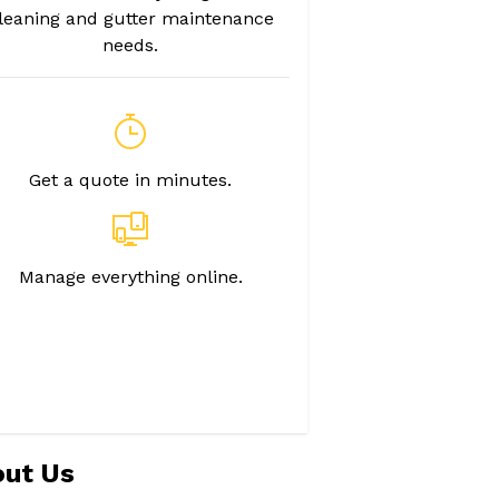
leaning and gutter maintenance
needs.
Get a quote in minutes.
Manage everything online.
ut Us