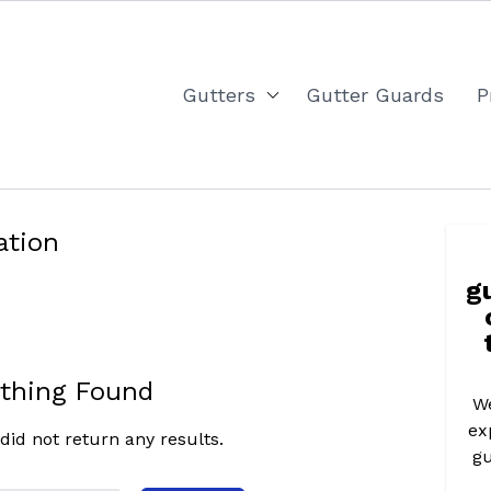
Gutters
Gutter Guards
P
ation
g
thing Found
We
ex
did not return any results.
gu