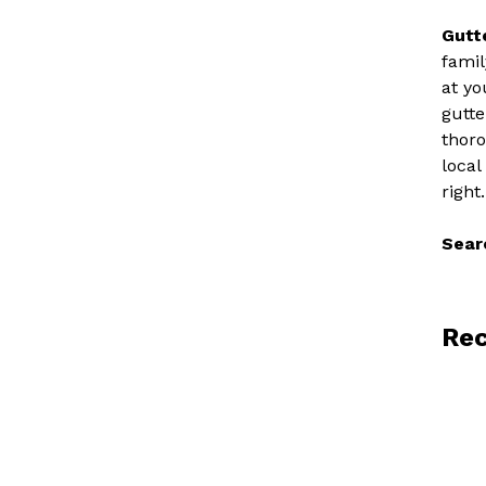
Gutt
famil
at yo
gutte
thoro
local
right.
Sear
Rec