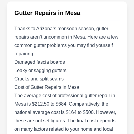
Rating:
Exterior Plus is a company specializing in roofing
Gutter Repairs in Mesa
and exterior services and is based in Mesa. They
provide gutter repair services in addition to gutter
Thanks to Arizona’s monsoon season, gutter
cleaning and other roofing services. They will
repairs aren’t uncommon in Mesa. Here are a few
repair leaks in your gutters and check for
common gutter problems you may find yourself
damaged or detached portions that need to be
repairing:
repaired and re-attached for proper working.
Damaged fascia boards
Leaky or sagging gutters
Cracks and split seams
Cost of Gutter Repairs in Mesa
Ridge Roofing
The average cost of professional gutter repair in
Landon P.
RR
Mesa is $212.50 to $684. Comparatively, the
4111 E Valley Auto Dr Ste 210, Mesa,
AZ 85206
national average cost is $164 to $500. However,
these are not set figures. The final cost depends
Rating:
Ridge Roofing is a locally owned and operated
on many factors related to your home and local
company that has been operating for over 9