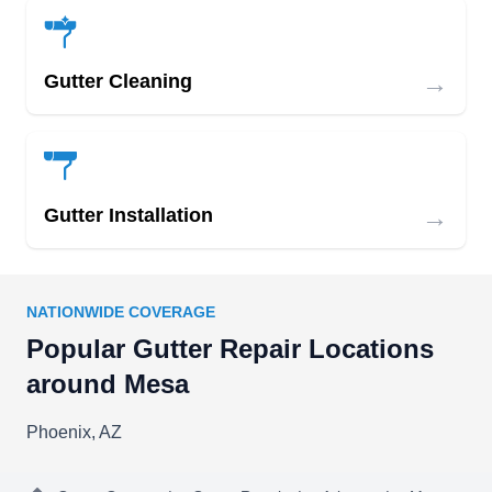
→
Gutter Cleaning
→
Gutter Installation
NATIONWIDE COVERAGE
Popular Gutter Repair Locations
around Mesa
Phoenix, AZ