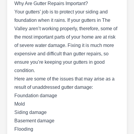
Why Are Gutter Repairs Important?
family-owned company offers a wide range of
Your gutters’ job is to protect your siding and
expertise, from exterior painting to roof repair and
foundation when it rains. If your gutters in The
roof sealing. Hugo's Handymen operates in
Valley aren’t working properly, therefore, some of
Phoenix and provides virtual consultations.
the most important parts of your home are at risk
of severe water damage. Fixing it is much more
expensive and difficult than gutter repairs, so
ensure you’re keeping your gutters in good
S&R Builders
SB
condition.
Serving Mesa, AZ
Here are some of the issues that may arise as a
S&R Builders is a construction company that
result of unaddressed gutter damage:
renders gutter repair services to residents of
Foundation damage
Phoenix and surrounding areas. Other services
Mold
they offer include home building, drain cleaning,
Siding damage
electrical services, drain installation, drain
Basement damage
cleaning, painting, flooring, gutter installation
Flooding
pipe repair, and a lot more.