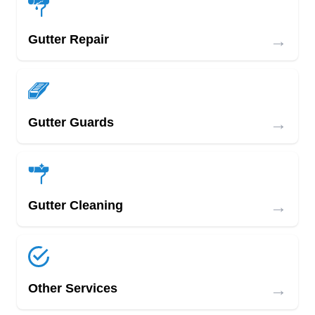
→
Gutter Repair
→
Gutter Guards
→
Gutter Cleaning
→
Other Services