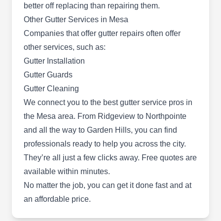
better off replacing than repairing them.
Other Gutter Services in Mesa
Companies that offer gutter repairs often offer
Five Guys Roofing
FG
other services, such as:
Serving Mesa, AZ
Gutter Installation
Five Guys Roofing offer gutter repairs and gutter
Gutter Guards
cleaning services to residents of Scottsdale. They
Gutter Cleaning
also provide roof repair services and roof
We connect you to the
best gutter service pros in
installation including asphalt shingles roof repair
the Mesa area
. From Ridgeview to Northpointe
and skylight installation and replacement. They
and all the way to Garden Hills, you can find
also offer metal roof services.
professionals ready to help you across the city.
They’re all just a few clicks away. Free quotes are
available within minutes.
No matter the job, you can get it done fast and at
Roofers of Arizona
RO
an affordable price.
Serving Mesa, AZ
Turn to Roofers of Arizona if your gutter system at