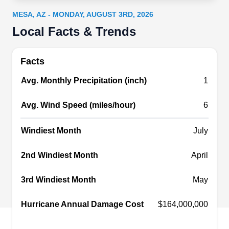
home needs fixing. The company repairs various
MESA, AZ - MONDAY, AUGUST 3RD, 2026
gutter problems, such as damaged parts, missing
Local Facts & Trends
screws, sagging gutters, and leaks. They also
clean existing gutters and install new gutter
Facts
systems. A variety of roofing services are also
Avg. Monthly Precipitation (inch)
1
offered. Roofers of Arizona is based in
Scottsdale.
Avg. Wind Speed (miles/hour)
6
Windiest Month
July
2nd Windiest Month
April
Asher's Fast Roofers
AF
Serving Mesa, AZ
3rd Windiest Month
May
Rating:
Asher's Fast Roofers, Phoenix's go-to, elevates
Hurricane Annual Damage Cost
$164,000,000
your roofing and gutter needs. With extensive
industry experience, they repair and install