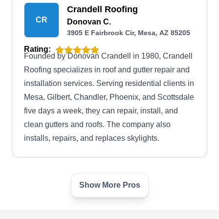
Crandell Roofing
CR
Donovan C.
3905 E Fairbrook Cir, Mesa, AZ 85205
Rating:
Founded by Donovan Crandell in 1980, Crandell
Roofing specializes in roof and gutter repair and
installation services. Serving residential clients in
Mesa, Gilbert, Chandler, Phoenix, and Scottsdale
five days a week, they can repair, install, and
clean gutters and roofs. The company also
installs, repairs, and replaces skylights.
Show More Pros
Exterior Plus
EP
3707 E Southern Ave #2108, Mesa, AZ
85206