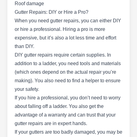
Roof damage
Gutter Repairs: DIY or Hire a Pro?
When you need gutter repairs, you can either DIY
or hire a professional. Hiring a pro is more
Arizona Pro Roofing
AP
expensive, but it’s also a lot less time and effort
Joseph Gordon G.
Serving Mesa, AZ
than DIY.
DIY gutter repairs require certain supplies. In
Rating:
Embrace the legacy of Arizona Pro Roofing,
addition to a ladder, you need tools and materials
established in 1953 by Joseph Gordon. A third-
(which ones depend on the actual repair you’re
generation family-run business in Chandler, they
making). You also need to find a helper to ensure
excel in comprehensive roofing and gutter
your safety.
services. With a seven-decade industry heritage,
If you hire a professional, you don’t need to worry
they expertly repair, clean, and install gutters for
about falling off a ladder. You also get the
residential properties. From roof installation,
advantage of a warranty and can trust that your
repair, cleaning, and inspection to skylight
Show More...
gutter repairs are in expert hands.
services, they bring unparalleled skill to every
If your gutters are too badly damaged, you may be
project.