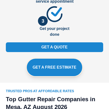
service appointment
3
Get your project
done
GET A QUOTE
GET A FREE ESTIMATE
TRUSTED PROS AT AFFORDABLE RATES
Top Gutter Repair Companies in
Mesa, AZ August 2026