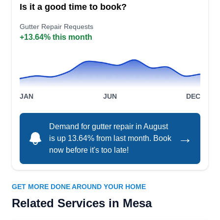
Is it a good time to book?
gutters for homes. Beyond gutters, they excel in
Gutter Repair Requests
roof installation, repair, and inspection, as well as
+13.64% this month
attic venting and skylight services.
The Scottsdale Roofing
JAN
JUN
DEC
TS
Company
Serving Mesa, AZ
Demand for gutter repair in August
Primarily offering roofing services, The
→
is up 13.64% from last month. Book
Scottsdale Roofing Company can also help if you
now before it's too late!
need gutter services at home. The company
repairs various gutter issues, cleans existing
gutters, and installs new gutter systems. The
GET MORE DONE AROUND YOUR HOME
Scottsdale Roofing Company serves homes and
Related Services in Mesa
businesses in Scottsdale.