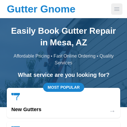
Gutter Gnome
Open
Easily Book Gutter Repair
in Mesa, AZ
Affordable Pricing • Fast Online Ordering • Quality
Services
What service are you looking for?
MOST POPULAR
→
New Gutters