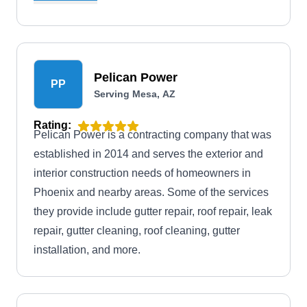
solutions.
Pelican Power
PP
Serving Mesa, AZ
Rating:
Pelican Power is a contracting company that was
established in 2014 and serves the exterior and
interior construction needs of homeowners in
Phoenix and nearby areas. Some of the services
they provide include gutter repair, roof repair, leak
repair, gutter cleaning, roof cleaning, gutter
installation, and more.