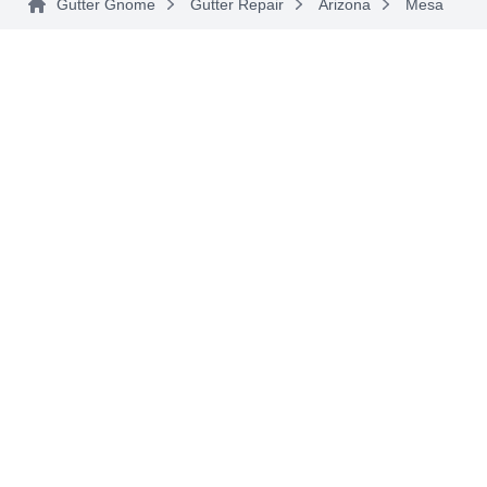
Gutter Gnome
Gutter Repair
Arizona
Mesa