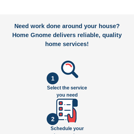
Need work done around your house?
Home Gnome delivers reliable, quality
home services!
1
Select the service
you need
2
Schedule your