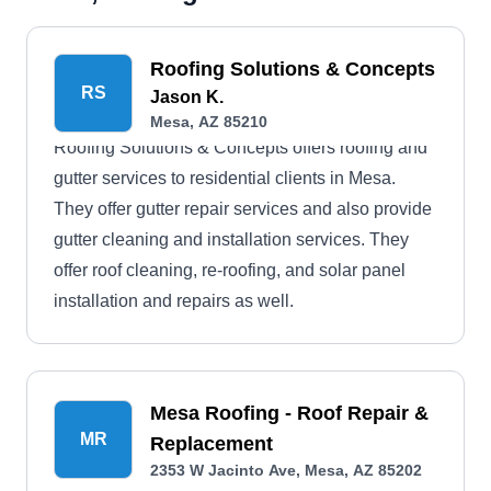
Roofing Solutions & Concepts
RS
Jason K.
Mesa, AZ 85210
Roofing Solutions & Concepts offers roofing and
gutter services to residential clients in Mesa.
They offer gutter repair services and also provide
gutter cleaning and installation services. They
offer roof cleaning, re-roofing, and solar panel
installation and repairs as well.
Mesa Roofing - Roof Repair &
MR
Replacement
2353 W Jacinto Ave, Mesa, AZ 85202