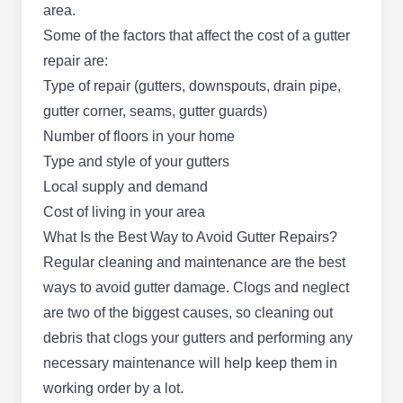
area.
years. The company has earned itself an A+
Some of the factors that affect the cost of a gutter
rating with the BBB, thanks to its exceptional
repair are:
customer service to residential and commercial
Type of repair (gutters, downspouts, drain pipe,
properties in Mesa and the surrounding areas.
gutter corner, seams, gutter guards)
They provide gutter repair services, along with
Number of floors in your home
roofing, siding, replacements, roof maintenance,
Show More...
Type and style of your gutters
pergola construction, and more. Ridge Roofing is
Local supply and demand
fully licensed and insured.
Cost of living in your area
What Is the Best Way to Avoid Gutter Repairs?
Regular cleaning and maintenance are the best
Hugo's Handymen
HH
ways to avoid gutter damage. Clogs and neglect
Serving Mesa, AZ
are two of the biggest causes, so cleaning out
At Hugo's Handymen, they go beyond providing
debris that clogs your gutters and performing any
professional handyman services and also
necessary maintenance will help keep them in
specialize in gutter installation, cleaning, and
working order by a lot.
repair. With over 20 years of experience, their