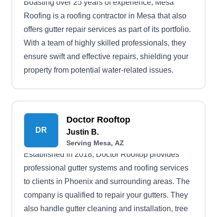
Boasting over 25 years of experience, Mesa
Roofing is a roofing contractor in Mesa that also
offers gutter repair services as part of its portfolio.
With a team of highly skilled professionals, they
ensure swift and effective repairs, shielding your
property from potential water-related issues.
Doctor Rooftop
DR
Justin B.
Serving Mesa, AZ
Established in 2018, Doctor Rooftop provides
professional gutter systems and roofing services
to clients in Phoenix and surrounding areas. The
company is qualified to repair your gutters. They
also handle gutter cleaning and installation, tree