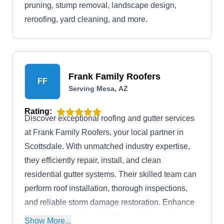
pruning, stump removal, landscape design,
reroofing, yard cleaning, and more.
Frank Family Roofers
FF
Serving Mesa, AZ
Rating:
Discover exceptional roofing and gutter services
at Frank Family Roofers, your local partner in
Scottsdale. With unmatched industry expertise,
they efficiently repair, install, and clean
residential gutter systems. Their skilled team can
perform roof installation, thorough inspections,
and reliable storm damage restoration. Enhance
your home with their skylight and attic venting
Show More...