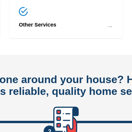
→
Other Services
done around your house?
rs reliable, quality home se
2