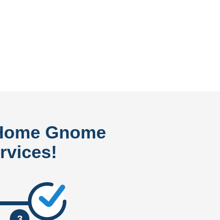
 Home Gnome
rvices!
3