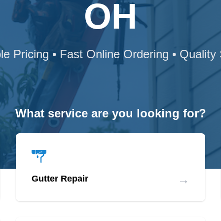
OH
le Pricing • Fast Online Ordering • Quality
What service are you looking for?
→
Gutter Repair