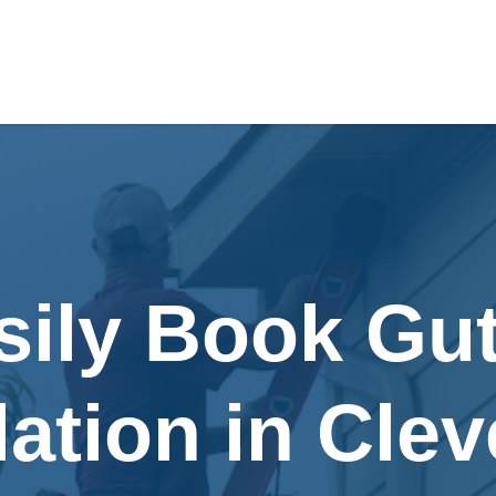
sily Book Gut
lation in Cle