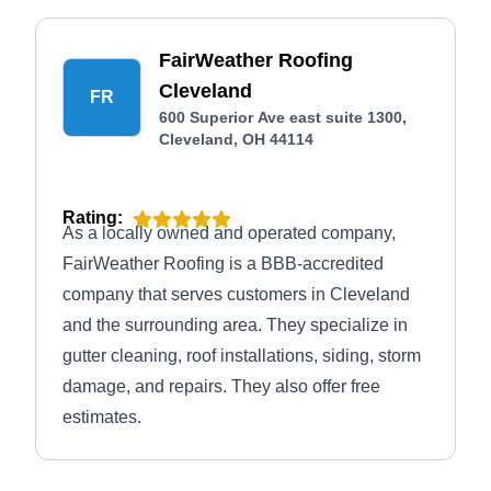
FairWeather Roofing
Cleveland
FR
600 Superior Ave east suite 1300,
Cleveland, OH 44114
Rating:
As a locally owned and operated company,
FairWeather Roofing is a BBB-accredited
company that serves customers in Cleveland
and the surrounding area. They specialize in
gutter cleaning, roof installations, siding, storm
damage, and repairs. They also offer free
estimates.