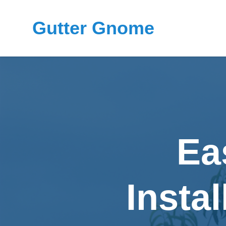
Gutter Gnome
Ea
Instal