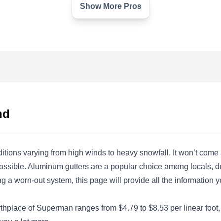
Show More Pros
Limitless Roofing LLC
LR
3525 W 49th St, Cleveland, OH
44102
Rating:
Are you tired of having to climb a ladder to fix
your damaged gutters? Limitless Roofing can
nd
replace them for you. While they specialize in
roofing installations, this locally owned and
operated company can also install seamless
ditions varying from high winds to heavy snowfall. It won’t co
gutters. They serve communities in and around
s possible. Aluminum gutters are a popular choice among locals, 
Cleveland.
 a worn-out system, this page will provide all the information y
irthplace of Superman ranges from $4.79 to $8.53 per linear foot