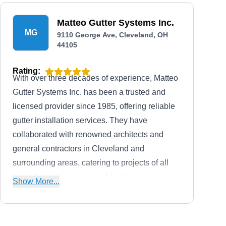
Matteo Gutter Systems Inc.
MG
9110 George Ave, Cleveland, OH
44105
Rating:
With over three decades of experience, Matteo
Gutter Systems Inc. has been a trusted and
licensed provider since 1985, offering reliable
gutter installation services. They have
collaborated with renowned architects and
general contractors in Cleveland and
surrounding areas, catering to projects of all
sizes, from minor leak troubleshooting to large-
Show More...
scale commercial endeavors. This company is
renowned for extensive experience in roll-
forming gutters using custom proprietary