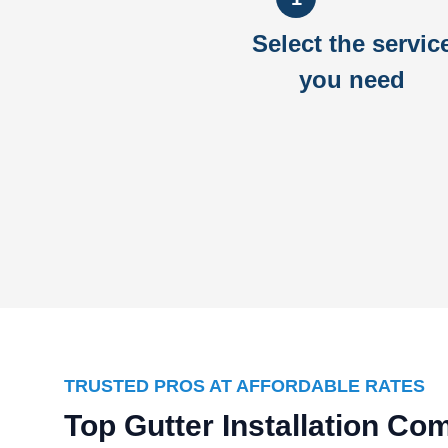
Select the servic
you need
TRUSTED PROS AT AFFORDABLE RATES
Top Gutter Installation C