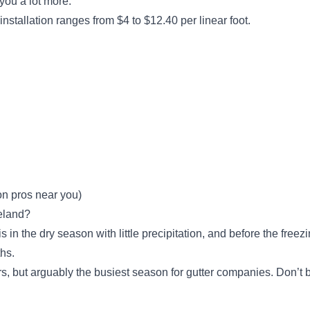
t you a lot more.
Built 2 Last Construction
B
 installation ranges from $4 to $12.40 per linear foot.
1955 W 112th St, Cleveland, OH
44102
Rating:
Built 2 Last Construction is a locally owned
and operated company that offers home
maintenance services to residents in
Cleveland and the surrounding areas. Built 2
Last Construction specializes in gutter
installation and repair services while providing
installation services for roofs and skylights,
on pros near you)
chimney repairs, and more. Since its inception
Show More...
veland?
nearly a decade ago, the company has
s in the dry season with little precipitation, and before the free
dedicated itself to providing optimal client
ths.
satisfaction on every service rendered.
s, but arguably the busiest season for gutter companies. Don’t be
We Do Gutters LLC.
WD
6106 Memphis Ave, Cleveland, OH