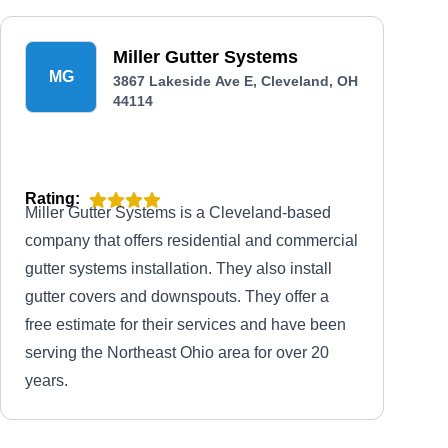
Miller Gutter Systems
MG
3867 Lakeside Ave E, Cleveland, OH
44114
Rating:
Miller Gutter Systems is a Cleveland-based
company that offers residential and commercial
gutter systems installation. They also install
gutter covers and downspouts. They offer a
free estimate for their services and have been
serving the Northeast Ohio area for over 20
years.