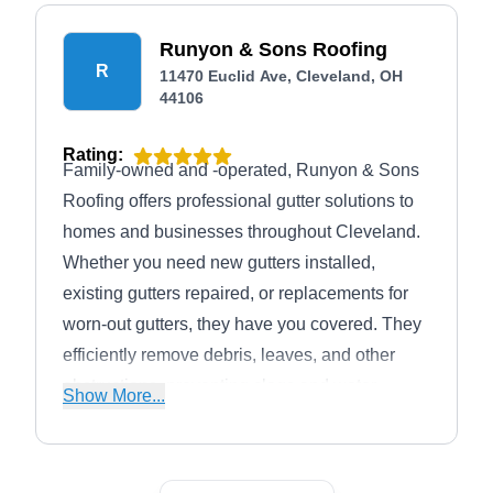
Runyon & Sons Roofing
R
11470 Euclid Ave, Cleveland, OH
44106
Rating:
Family-owned and -operated, Runyon & Sons
Roofing offers professional gutter solutions to
homes and businesses throughout Cleveland.
Whether you need new gutters installed,
existing gutters repaired, or replacements for
worn-out gutters, they have you covered. They
efficiently remove debris, leaves, and other
obstructions, preventing clogs and water
Show More...
damage. Additional services include roof
installation, roof repair, roof cleaning, siding
installation, and insulation solutions.