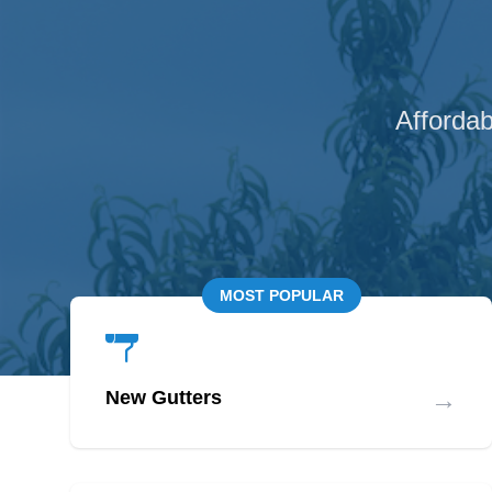
Affordab
MOST POPULAR
→
New Gutters