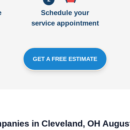
e
Schedule your
service appointment
GET A FREE ESTIMATE
ompanies in Cleveland, OH Augus