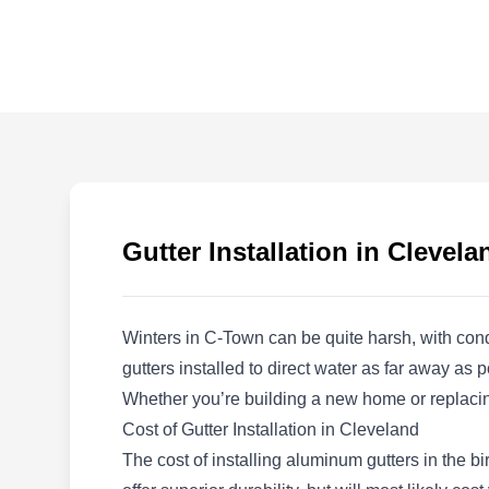
Western Roofing &
Remodeling
WR
1477 W 110th St, Cleveland, OH
44102
Rating:
Need a pro to handle your gutter needs? Let
Western Roofing & Remodeling do the job for
you. They can install any type of gutter system
Gutter Installation in Clevela
you need and go the extra mile with their
maintenance work. You can also trust them for
any roofing or remodeling work. They serve
Winters in C-Town can be quite harsh, with con
residents and business owners in and around
gutters installed to direct water as far away a
Cleveland.
Whether you’re building a new home or replacing
Cost of Gutter Installation in Cleveland
The cost of installing aluminum gutters in the b