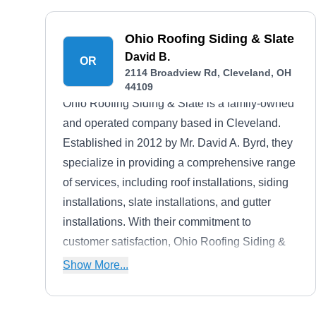
Ohio Roofing Siding & Slate
David B.
OR
2114 Broadview Rd, Cleveland, OH
44109
Ohio Roofing Siding & Slate is a family-owned
and operated company based in Cleveland.
Established in 2012 by Mr. David A. Byrd, they
specialize in providing a comprehensive range
of services, including roof installations, siding
installations, slate installations, and gutter
installations. With their commitment to
customer satisfaction, Ohio Roofing Siding &
Slate offers free estimates, ensuring
Show More...
transparency and helping clients make
informed decisions. Their dedication to quality