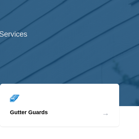
 Services
→
Gutter Guards