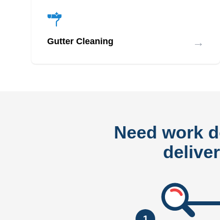
→
Gutter Cleaning
Need work 
delive
1