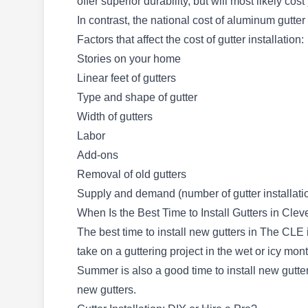
offer superior durability, but will most likely cos
Limitless Roofing
LR
In contrast, the national cost of aluminum gutter
Cleveland, OH 44102
Factors that affect the cost of gutter installation:
Stories on your home
Rating:
Limitless Roofing is a locally owned and
Linear feet of gutters
operated company that provides roofing and
Type and shape of gutter
guttering solutions to residents in Cleveland.
Width of gutters
Since its incorporation in 2008, Limitless
Labor
Roofing has installed and repaired varieties of
Add-ons
roofs, gutters, and skylights, sealed roofs,
Removal of old gutters
cleaned gutters, installed attic vents, and more
Supply and demand (number of gutter installati
in home and commercial buildings. Being a
Show More...
When Is the Best Time to Install Gutters in Cle
trusted provider of home improvement services,
The best time to install new gutters in The CLE i
the company takes pride in its work and aims
take on a guttering project in the wet or icy mon
for client satisfaction on every project.
Summer is also a good time to install new gutter
new gutters.
Gutter Champs
GC
4758 Ridge Rd #272, Cleveland, OH