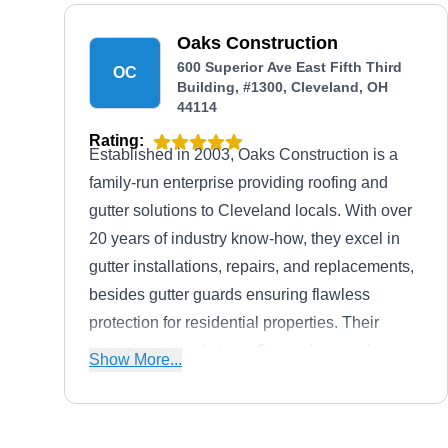
and professionalism has earned them an A+
rating from the Better Business Bureau.
Oaks Construction
600 Superior Ave East Fifth Third
OC
Building, #1300, Cleveland, OH
44114
Rating:
Established in 2003, Oaks Construction is a
family-run enterprise providing roofing and
gutter solutions to Cleveland locals. With over
20 years of industry know-how, they excel in
gutter installations, repairs, and replacements,
besides gutter guards ensuring flawless
protection for residential properties. Their
expertise extends to roofing, solar panels,
Show More...
siding, doors, windows, and exceptional
kitchen and bath remodeling services.