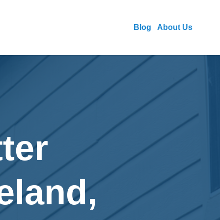
Blog
About Us
ter
veland,