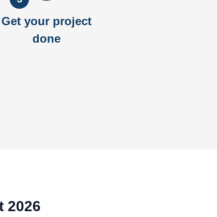
Get your project
done
t 2026