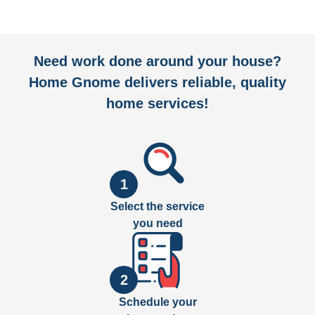
Need work done around your house?
Home Gnome delivers reliable, quality
home services!
1
Select the service
you need
2
Schedule your