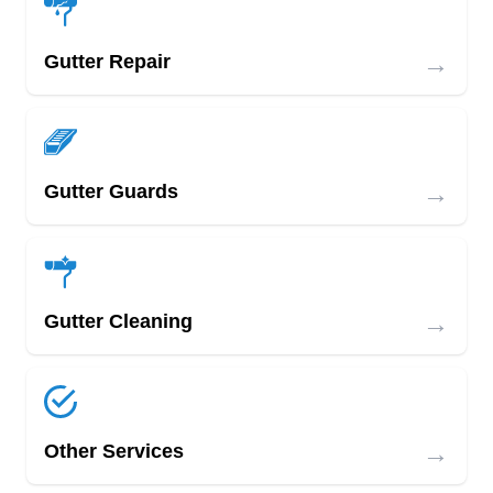
→
Gutter Repair
→
Gutter Guards
→
Gutter Cleaning
→
Other Services