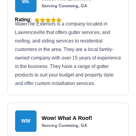
WE
Serving Cumming, GA
Rating:
WaterTite Exteriors is a company located in
Lawrenceville that offers gutter services, and
roofing, and siding services to residential
customers in the area. They are a local family-
owned company with over 15 years of experience
in the business. They have a range of gutter
products to suit your budget and property style
and offer custom installation services.
Wow! What A Roof!
WW
Serving Cumming, GA