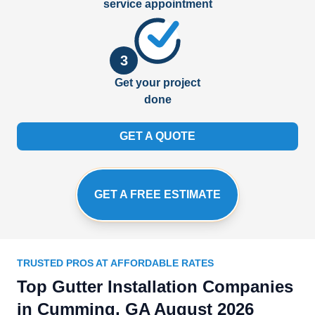
service appointment
3
Get your project
done
GET A QUOTE
GET A FREE ESTIMATE
TRUSTED PROS AT AFFORDABLE RATES
Top Gutter Installation Companies
in Cumming, GA August 2026