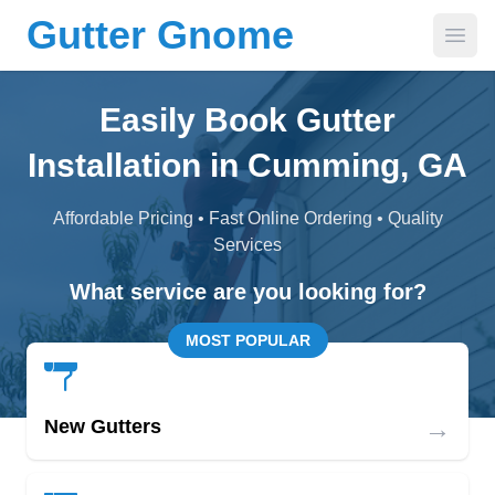
Gutter Gnome
Open
Easily Book Gutter
Installation in Cumming, GA
Affordable Pricing • Fast Online Ordering • Quality
Services
What service are you looking for?
MOST POPULAR
→
New Gutters