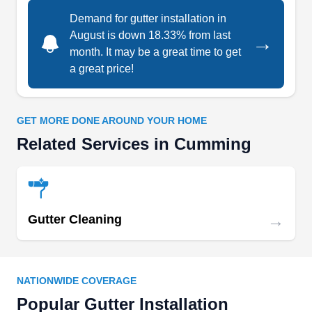
Demand for gutter installation in
August is down 18.33% from last
→
Greater Gwinnett Roofing
GG
month. It may be a great time to get
Serving Cumming, GA
a great price!
Greater Gwinnett Roofing is a company located
in Lawrenceville that offers expert roofing and
GET MORE DONE AROUND YOUR HOME
gutter services to residential clients in the area.
Related Services in Cumming
They offer gutter installation and gutter cleaning
services to their customers. They also provide
asphalt shingles roof installation and repair
services.
→
Gutter Cleaning
VanDekwit Exterior Solutions
NATIONWIDE COVERAGE
VE
Richard V.
Popular Gutter Installation
Serving Cumming, GA