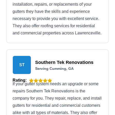
installation, repairs, or replacements of your
gutters they have the skills and experience
necessary to provide you with excellent service.
They also offer roofing services for residential
and commercial properties across Lawrenceville.
Southern Tek Renovations
ST
Serving Cumming, GA
Rating:
If your gutter system needs an upgrade or some
repairs Southern Tek Renovations is the
company for you. They repair, replace, and install
gutters for residential and commercial customers
alike with all types of materials. They also offer