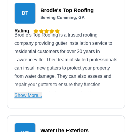
the integrity of your structure.
Brodie's Top Roofing
BT
Serving Cumming, GA
Rating:
Brodie's Top Roofing is a trusted roofing
company providing gutter installation service to
residential customers for over 20 years in
Lawrenceville. Their team of skilled professionals
can install new gutters to protect your property
from water damage. They can also assess and
repair your gutters to ensure they function
properly and protect your property. They are
Show More...
available 24/7 to quickly respond to roofing
emergencies and ensure the safety and security
of your property.
WaterTite Exteriors