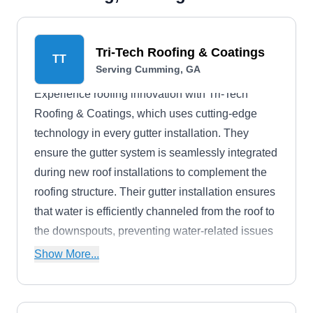
Tri-Tech Roofing & Coatings
TT
Serving Cumming, GA
Experience roofing innovation with Tri-Tech
Roofing & Coatings, which uses cutting-edge
technology in every gutter installation. They
ensure the gutter system is seamlessly integrated
during new roof installations to complement the
roofing structure. Their gutter installation ensures
that water is efficiently channeled from the roof to
the downspouts, preventing water-related issues
and potential damage to your property. Their
Show More...
team provides gutter cleaning, repairs, and
inspections to ensure that water flows smoothly
and is diverted away from the building to protect