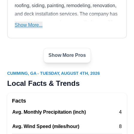
roofing, siding, painting, remodeling, renovation,
and deck installation services. The company has
been working across Lawrenceville for over 20
Show More...
years.
Show More Pros
Hickory Group Roofing and
HG
Home Remodeling
Serving Cumming, GA
CUMMING, GA - TUESDAY, AUGUST 4TH, 2026
Hickory Group Roofing and Home Remodeling is
Local Facts & Trends
a professional services provider that has over 8
years of experience serving clients in
Facts
Lawrenceville and the surrounding counties.
Avg. Monthly Precipitation (inch)
4
From gutter installation, ventilation, and
maintenance to roof repair and replacement, they
Avg. Wind Speed (miles/hour)
8
do it all.