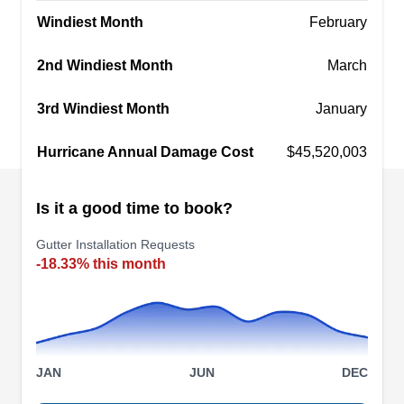
Windiest Month
February
2nd Windiest Month
March
Gutter General
GG
3rd Windiest Month
January
Serving Cumming, GA
Hurricane Annual Damage Cost
$45,520,003
Rating:
Gutter General, headquartered in Lawrenceville,
is the go-to full-service gutter company for the
Is it a good time to book?
local community. With years of industry expertise,
they install aluminum, copper, and steel gutter
Gutter Installation Requests
-18.33% this month
systems and downspouts for residential
properties. Beyond installation, they specialize in
expert cleaning and repairs while also offering
innovative services like gutter covers, rain chains,
Show More...
and barrel installations.
JAN
JUN
DEC