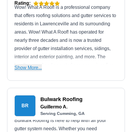
Rating:
Wow! What A Roof! is a professional company
that offers roofing solutions and gutter services to
residents in Lawrenceville and its surrounding
areas. Wow! What A Roof! has operated for
nearly three decades and is now a trusted
provider of gutter installation services, sidings,
interior and exterior painting, and more. The
locally owned and operated company gives free
Show More...
estimates and inspections to prospective clients
and is fully licensed and insured to guarantee
client safety.
Bulwark Roofing
BR
Guillermo A.
Serving Cumming, GA
Bulwark Roofing is here to help with all your
gutter system needs. Whether you need