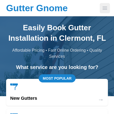
Gutter Gnome
Open
Easily Book Gutter
Installation in Clermont, FL
Affordable Pricing • Fast Online Ordering • Quality
Services
What service are you looking for?
MOST POPULAR
→
New Gutters