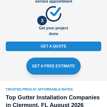
service appointment
3
Get your project
done
GET A QUOTE
GET A FREE ESTIMATE
TRUSTED PROS AT AFFORDABLE RATES
Top Gutter Installation Companies
in Clermont, FL August 2026