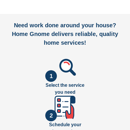
Need work done around your house?
Home Gnome delivers reliable, quality
home services!
1
Select the service
you need
2
Schedule your