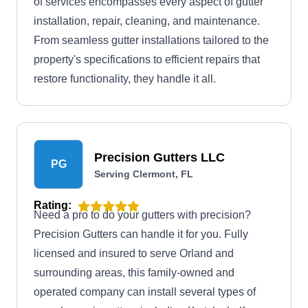
of services encompasses every aspect of gutter
installation, repair, cleaning, and maintenance.
From seamless gutter installations tailored to the
property's specifications to efficient repairs that
restore functionality, they handle it all.
Precision Gutters LLC
PG
Serving Clermont, FL
Rating:
Need a pro to do your gutters with precision?
Precision Gutters can handle it for you. Fully
licensed and insured to serve Orland and
surrounding areas, this family-owned and
operated company can install several types of