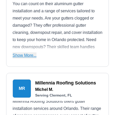
You can count on their aluminum gutter
installation and a range of services tailored to
meet your needs. Are your gutters clogged or
damaged? They offer professional gutter
cleaning, downspout repair, and cover installation
to keep your home in Orlando protected. Need
new downspouts? Their skilled team handles
installations too.
Show More...
Millennia Roofing Solutions
MR
Michel M.
Serving Clermont, FL
Millennia Roofing Solutions offers gutter
installation services around Orlando. Their range