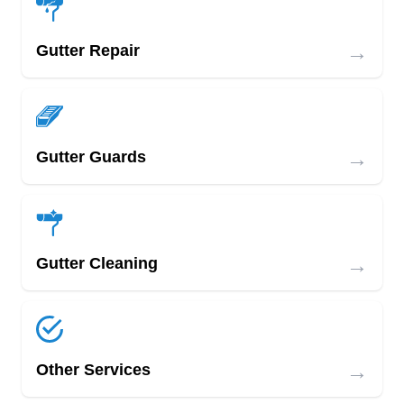
→
Gutter Repair
→
Gutter Guards
→
Gutter Cleaning
→
Other Services