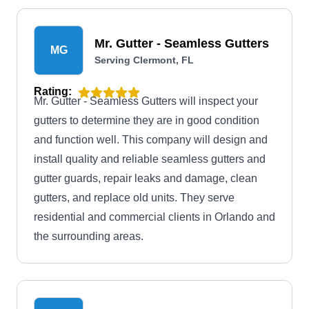
Mr. Gutter - Seamless Gutters
MG
Serving Clermont, FL
Rating:
Mr. Gutter - Seamless Gutters will inspect your
gutters to determine they are in good condition
and function well. This company will design and
install quality and reliable seamless gutters and
gutter guards, repair leaks and damage, clean
gutters, and replace old units. They serve
residential and commercial clients in Orlando and
the surrounding areas.