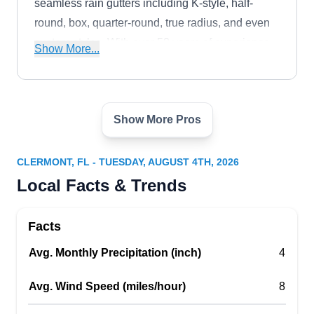
seamless rain gutters including K-style, half-
round, box, quarter-round, true radius, and even
custom styles. With over 50 years of experience,
Show More...
they also offer gutter repair and maintenance and
installation of gutter guards.
Show More Pros
RBS Construction and
RC
Roofing
Serving Clermont, FL
CLERMONT, FL - TUESDAY, AUGUST 4TH, 2026
Local Facts & Trends
Rating:
RBS Construction and Roofing is a roofing
contractor in Orlando that offers gutter installation
Facts
services. With a team of skilled professionals,
Avg. Monthly Precipitation (inch)
they provide comprehensive services, including
4
seamless gutter installation, repairs, cleaning,
Avg. Wind Speed (miles/hour)
8
and gutter guard installation. They prioritize
protecting properties from water damage through