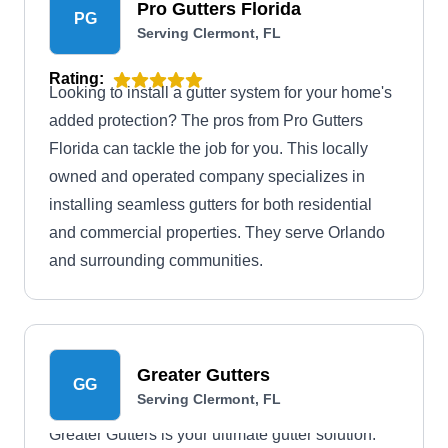
Pro Gutters Florida
PG
Serving Clermont, FL
Rating:
Looking to install a gutter system for your home's
added protection? The pros from Pro Gutters
Florida can tackle the job for you. This locally
owned and operated company specializes in
installing seamless gutters for both residential
and commercial properties. They serve Orlando
and surrounding communities.
Greater Gutters
GG
Serving Clermont, FL
Greater Gutters is your ultimate gutter solution.