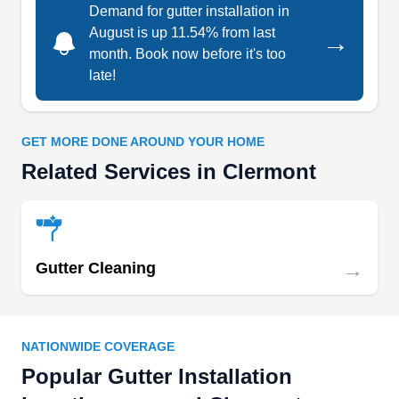
Demand for gutter installation in
August is up 11.54% from last
→
month. Book now before it's too
late!
Orlando Seamless Gutters
OS
Serving Clermont, FL
GET MORE DONE AROUND YOUR HOME
Rating:
Related Services in Clermont
For your gutter requirements at home, you can
trust Orlando Seamless Gutters to help you. The
company installs various gutter systems,
including seamless metal, copper, galvanized,
→
Gutter Cleaning
PVC, and wood. In addition, they clean and
maintain existing gutters and downspouts. The
company serves homes and businesses in
NATIONWIDE COVERAGE
Orlando, Lake Mary, Heathrow, Sanford, Apopka,
Show More...
Popular Gutter Installation
Wekiva Springs, Altamonte Springs, Longwood,