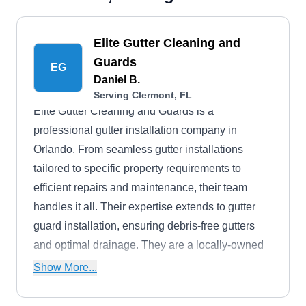
Elite Gutter Cleaning and
Guards
EG
Daniel B.
Serving Clermont, FL
Elite Gutter Cleaning and Guards is a
professional gutter installation company in
Orlando. From seamless gutter installations
tailored to specific property requirements to
efficient repairs and maintenance, their team
handles it all. Their expertise extends to gutter
guard installation, ensuring debris-free gutters
and optimal drainage. They are a locally-owned
business and are fully licensed.
Show More...