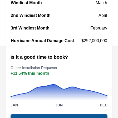
Windiest Month
March
meticulous attention to detail and the use of high-
Show More...
quality materials.
2nd Windiest Month
April
3rd Windiest Month
February
Sutherlands Exteriors
Hurricane Annual Damage Cost
$252,000,000
SE
Serving Clermont, FL
Since its establishment in 2006, Sutherlands
Is it a good time to book?
Exteriors has grown to be the Southeast's
Gutter Installation Requests
premier provider of quality residential and
+11.54% this month
commercial gutter solutions. The family-owned
and operated company specializes in installing,
repairing, and maintaining rain gutters in Orlando
and beyond. So far, so good. Sutherlands
JAN
JUN
DEC
Exteriors has completed more than 10,000
projects since its establishment.
Show More...