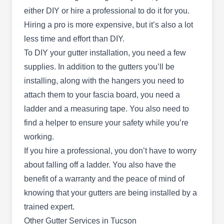
Based in Tucson, Romero Roofing is owned by
either DIY or hire a professional to do it for you.
Larry Ramirez.
Hiring a pro is more expensive, but it’s also a lot
less time and effort than DIY.
To DIY your gutter installation, you need a few
supplies. In addition to the gutters you’ll be
Level Line Roofers
installing, along with the hangers you need to
LL
Tucson, AZ 85730
attach them to your fascia board, you need a
Backed with an A+ rating from the BBB, Level
ladder and a measuring tape. You also need to
Line Roofers is a veteran-owned and operated
find a helper to ensure your safety while you’re
professional property improvement company
working.
serving clients in and around Tucson. Their
If you hire a professional, you don’t have to worry
services include gutter installation, cleaning, and
about falling off a ladder. You also have the
repair. They also install, repair, and clean
benefit of a warranty and the peace of mind of
skylights and roofs. The company is qualified to
knowing that your gutters are being installed by a
work on asphalt shingles, tile, metal, and flat
trained expert.
roofs.
Other Gutter Services in Tucson
Show More...