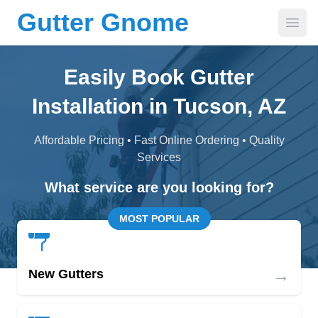
Gutter Gnome
Open
Easily Book Gutter
Installation in Tucson, AZ
Affordable Pricing • Fast Online Ordering • Quality
Services
What service are you looking for?
MOST POPULAR
→
New Gutters