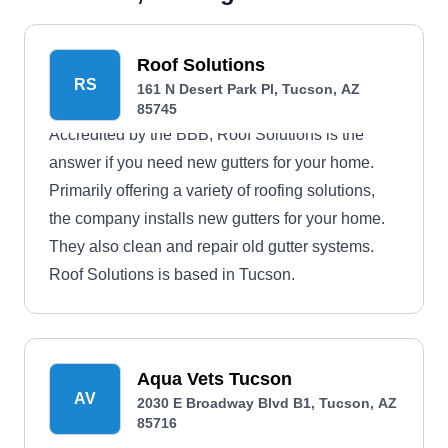
Roof Solutions
RS
161 N Desert Park Pl, Tucson, AZ
85745
Accredited by the BBB, Roof Solutions is the
answer if you need new gutters for your home.
Primarily offering a variety of roofing solutions,
the company installs new gutters for your home.
They also clean and repair old gutter systems.
Roof Solutions is based in Tucson.
Aqua Vets Tucson
AV
2030 E Broadway Blvd B1, Tucson, AZ
85716