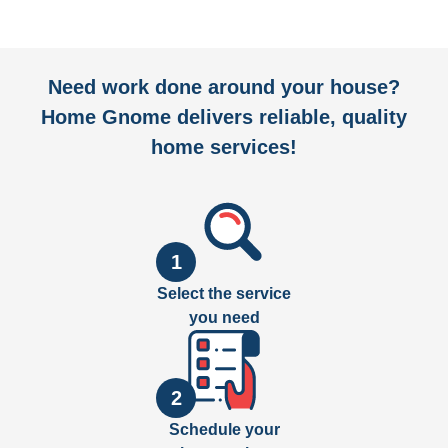
Need work done around your house?
Home Gnome delivers reliable, quality
home services!
1
Select the service
you need
2
Schedule your