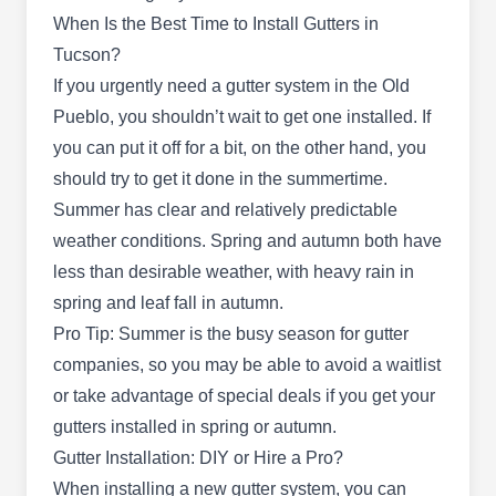
services to residential and commercial clients in
When Is the Best Time to Install Gutters in
Tucson and the surrounding areas. With over 20
Tucson?
years of experience, this family-owned and -
If you urgently need a gutter system in the Old
operated company will install quality gutters and
Pueblo, you shouldn’t wait to get one installed. If
roofs, repair leaks, and replace old and damaged
you can put it off for a bit, on the other hand, you
units.
should try to get it done in the summertime.
Summer has clear and relatively predictable
weather conditions. Spring and autumn both have
less than desirable weather, with heavy rain in
Romero Roofing
RR
spring and leaf fall in autumn.
Romeros Roofing LLC. R.
Tucson, AZ 85746
Pro Tip: Summer is the busy season for gutter
Turn to Romero Roofing for your gutter
companies, so you may be able to avoid a waitlist
requirements at home. Whether it's installing new
or take advantage of special deals if you get your
gutter systems or repairing and cleaning your
gutters installed in spring or autumn.
current gutters, the company got you covered. A
Gutter Installation: DIY or Hire a Pro?
variety of roofing solutions are also offered.
When installing a new gutter system, you can