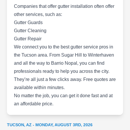
Companies that offer gutter installation often offer
other services, such as:
Gutter Guards
Gutter Cleaning
Gonzales Brothers Roofers
GB
1046 S Harrison Rd #17D, Tucson, AZ
Gutter Repair
85748
We connect you to the
best gutter service pros in
Rating:
the Tucson area
. From Sugar Hill to Winterhaven
Gonzales Brothers Roofers provides quality and
and all the way to Barrio Nopal, you can find
affordable gutter maintenance services. This
professionals ready to help you across the city.
company will install gutters, repair leaks and
They’re all just a few clicks away. Free quotes are
storm damage, clean gutters, and replace old
available within minutes.
systems. Gonzales Brothers Roofers serves
No matter the job, you can get it done fast and at
homes and businesses in Tucson and the
an affordable price.
surrounding areas.
TUCSON, AZ - MONDAY, AUGUST 3RD, 2026