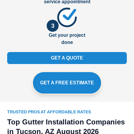
service appointment
3
Get your project
done
GET A QUOTE
GET A FREE ESTIMATE
TRUSTED PROS AT AFFORDABLE RATES
Top Gutter Installation Companies
in Tucson, AZ August 2026