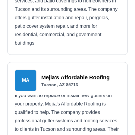
services, and patio coverings to homeowners in
Tucson and its surrounding areas. The company
offers gutter installation and repair, pergolas,
patio cover system repair, and more for
residential, commercial, and government
buildings.
Mejia's Affordable Roofing
MA
Tucson, AZ 85713
If you want to replace or install new gutters on
your property, Mejia's Affordable Roofing is
qualified to help. The company provides
professional gutter systems and roofing services
to clients in Tucson and surrounding areas. Their