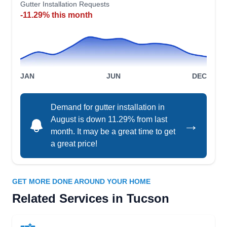
Gutter Installation Requests
Protect your home from water damage with the
-11.29% this month
gutter services of Banker Insulation. The
company installs new rain gutters for residential
and commercial properties in Tucson. Banker
Insulation also provides a variety of insulation
JAN
JUN
DEC
services. Banker Insulation also serves
Albuquerque, Chandler, Flagstaff, Kingman, Lake
Havasu City, Prescott Valley, Corrnville, and
Demand for gutter installation in
Show More...
August is down 11.29% from last
Snowflake.
→
month. It may be a great time to get
a great price!
Chasens Yard Maintenance
CY
and Services
GET MORE DONE AROUND YOUR HOME
Tucson, AZ 85705
Related Services in Tucson
Established in 2010, Chasens Yard Maintenance
and Services provides professional property