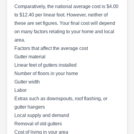
Restoration & Construction will work all around
Comparatively, the national average cost is $4.00
the cock to ensure your property is in good
to $12.40 per linear foot. However, neither of
condition and you're safe and comfortable
these are set figures. Your final cost will depend
indoors. They design and install gutters, decks,
on many factors relating to your home and local
and roofs, clean gutters, repair leaks and
area.
damage, and replace old units. This company
Factors that affect the average cost
serves homes and businesses in Tucson and the
Gutter material
surrounding areas.
Linear feet of gutters installed
Show More...
Number of floors in your home
Gutter width
Labor
Extras such as downspouts, roof flashing, or
Rock Roofing
RR
6285 W Ocotillo Meadow Dr, Tucson,
gutter hangers
AZ 85757
Local supply and demand
Since its inception in 2000, Rock Roofing has
Removal of old gutters
been providing quality and excellent roofing
Cost of living in your area