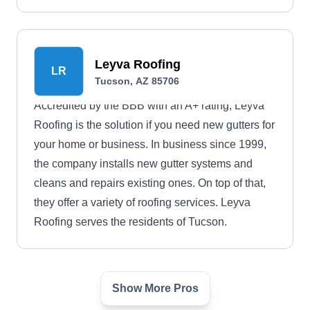
Leyva Roofing
LR
Tucson, AZ 85706
Accredited by the BBB with an A+ rating, Leyva
Roofing is the solution if you need new gutters for
your home or business. In business since 1999,
the company installs new gutter systems and
cleans and repairs existing ones. On top of that,
they offer a variety of roofing services. Leyva
Roofing serves the residents of Tucson.
Show More Pros
Tru Roofing Maintenance
TR