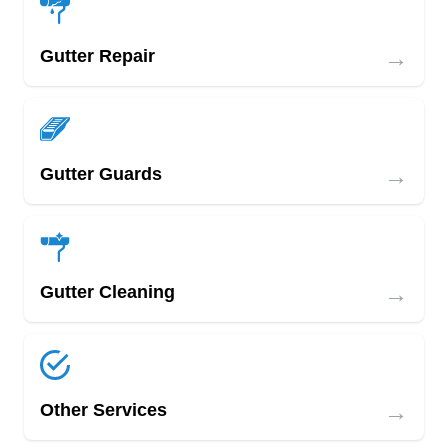
→
Gutter Repair
→
Gutter Guards
→
Gutter Cleaning
→
Other Services