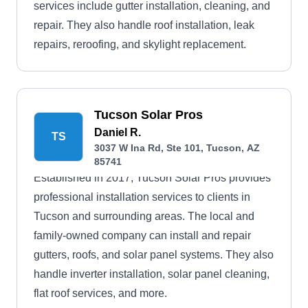
services include gutter installation, cleaning, and
repair. They also handle roof installation, leak
repairs, reroofing, and skylight replacement.
Tucson Solar Pros
Daniel R.
TS
3037 W Ina Rd, Ste 101, Tucson, AZ
85741
Established in 2017, Tucson Solar Pros provides
professional installation services to clients in
Tucson and surrounding areas. The local and
family-owned company can install and repair
gutters, roofs, and solar panel systems. They also
handle inverter installation, solar panel cleaning,
flat roof services, and more.