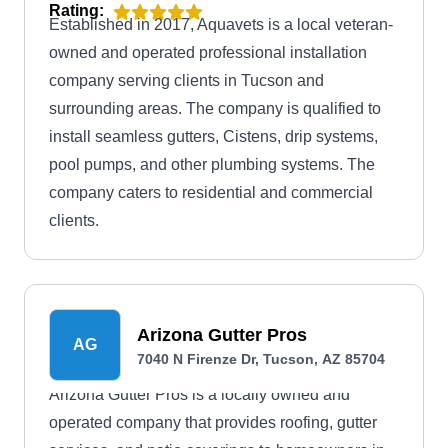
Rating:
Established in 2017, Aquavets is a local veteran-
owned and operated professional installation
company serving clients in Tucson and
surrounding areas. The company is qualified to
install seamless gutters, Cistens, drip systems,
pool pumps, and other plumbing systems. The
company caters to residential and commercial
clients.
Arizona Gutter Pros
AG
7040 N Firenze Dr, Tucson, AZ 85704
Arizona Gutter Pros is a locally owned and
operated company that provides roofing, gutter