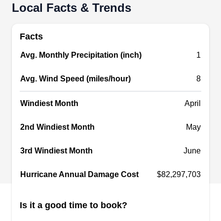
Local Facts & Trends
Castro's Custom Roofing
CC
Tucson, AZ 85705
Facts
With over 15 years of experience, Castro's
Avg. Monthly Precipitation (inch)
1
Custom Roofing is the go-to company for your
gutter requirements at home. From installing new
Avg. Wind Speed (miles/hour)
8
gutters to preparing and cleaning existing gutter
systems, the company got you covered. A variety
Windiest Month
April
of roofing services are also offered for the
2nd Windiest Month
May
residents of Tucson.
3rd Windiest Month
June
Hurricane Annual Damage Cost
$82,297,703
Banker Insulation
BI
2601 W Verbena Ave, Tucson, AZ
85705
Is it a good time to book?
Rating: