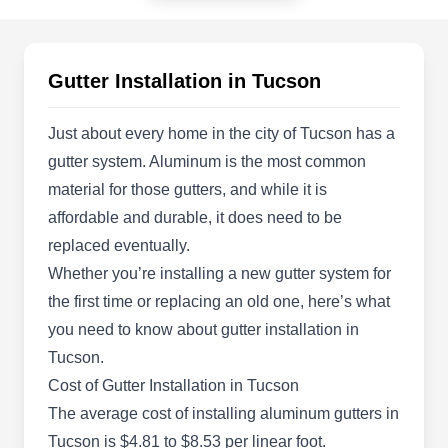
Tucson, AZ 85708
If you want to replace or install new gutters on
your property, Tru Roofing Maintenance is
Gutter Installation in Tucson
qualified to help. The company provides
professional gutter systems and roofing services
Just about every home in the city of Tucson has a
to clients in Tucson and surrounding areas. The
gutter system. Aluminum is the most common
company is qualified to install, clean and repair
material for those gutters, and while it is
gutters, skylights, and roofs. They work on
affordable and durable, it does need to be
asphalt shingles, tile, metal, and flat roofs.
replaced eventually.
Whether you’re installing a new gutter system for
the first time or replacing an old one, here’s what
you need to know about gutter installation in
Dolan Restoration &
Tucson.
Construction
DR
Cost of Gutter Installation in Tucson
1870 W Prince Rd, Ste 27, Tucson, AZ
The average cost of installing aluminum gutters in
85737
Local, family-owned and -operated, Dolan
Tucson is $4.81 to $8.53 per linear foot.