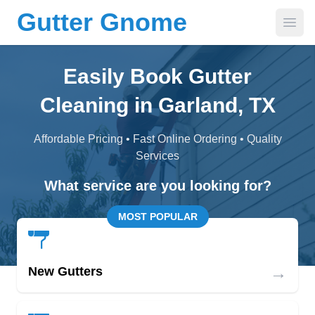
Gutter Gnome
Open
Easily Book Gutter
Cleaning in Garland, TX
Affordable Pricing • Fast Online Ordering • Quality
Services
What service are you looking for?
MOST POPULAR
→
New Gutters