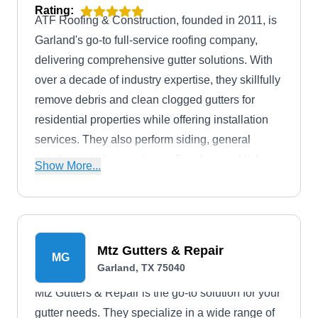
Rating:
ATF Roofing & Construction, founded in 2011, is
Garland's go-to full-service roofing company,
delivering comprehensive gutter solutions. With
over a decade of industry expertise, they skillfully
remove debris and clean clogged gutters for
residential properties while offering installation
services. They also perform siding, general
painting, interior repairs, roofing, fences, kitchen,
Show More...
bathroom, and flooring services.
Mtz Gutters & Repair
MG
Garland, TX 75040
Mtz Gutters & Repair is the go-to solution for your
gutter needs. They specialize in a wide range of