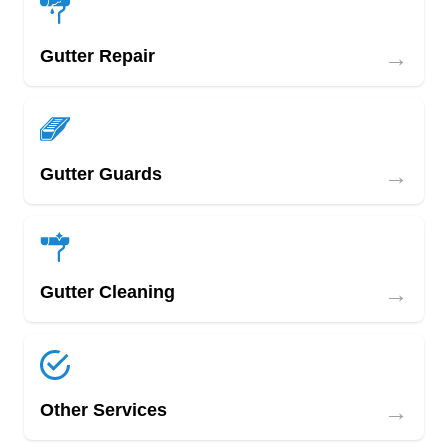
→
Gutter Repair
→
Gutter Guards
→
Gutter Cleaning
→
Other Services