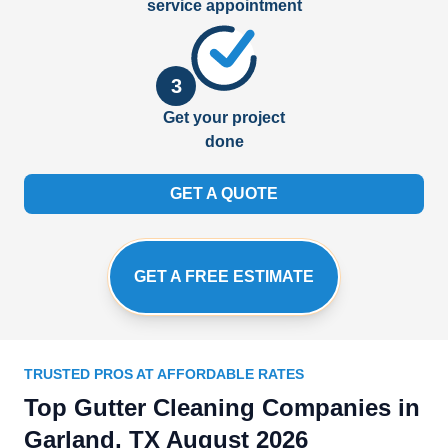
service appointment
3
Get your project
done
GET A QUOTE
GET A FREE ESTIMATE
TRUSTED PROS AT AFFORDABLE RATES
Top Gutter Cleaning Companies in
Garland, TX August 2026