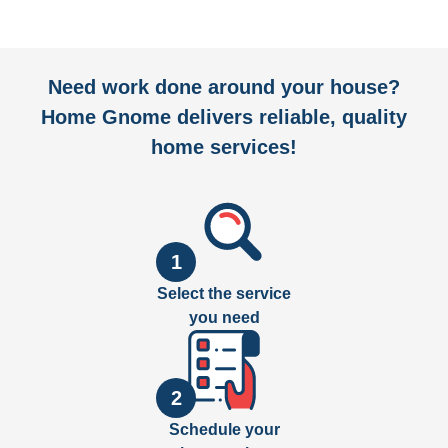
Need work done around your house?
Home Gnome delivers reliable, quality
home services!
1
Select the service
you need
2
Schedule your