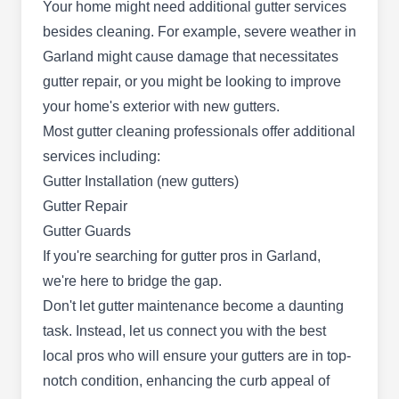
Your home might need additional gutter services
services to clients in Garland and surrounding
besides cleaning. For example, severe weather in
areas. They can wash and clean your gutters,
Garland might cause damage that necessitates
windows, and roofs. The company is qualified to
gutter repair, or you might be looking to improve
cater to your pressure washing needs and offers
your home's exterior with new gutters.
free estimates.
Most gutter cleaning professionals offer additional
services including:
Gutter Installation (new gutters)
Gutter Repair
Copper Gutters
CG
Gutter Guards
3819 Cavalier Dr, Garland, TX 75042
If you're searching for
gutter pros in Garland
,
we're here to bridge the gap.
Rating:
Copper Gutters is a Garland-based gutter
Don't let gutter maintenance become a daunting
cleaning specialist. With a team of highly skilled
task. Instead, let us connect you with the best
professionals, they are committed to delivering
local pros who will ensure your gutters are in top-
exceptional solutions for optimal gutter
notch condition, enhancing the curb appeal of
performance. Their comprehensive services