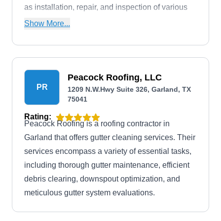
as installation, repair, and inspection of various
roof types.
Show More...
Peacock Roofing, LLC
PR
1209 N.W.Hwy Suite 326, Garland, TX
75041
Rating:
Peacock Roofing is a roofing contractor in
Garland that offers gutter cleaning services. Their
services encompass a variety of essential tasks,
including thorough gutter maintenance, efficient
debris clearing, downspout optimization, and
meticulous gutter system evaluations.