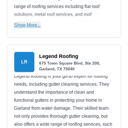
range of roofing services including flat roof
solutions, metal roof services, and roof
inspection, they've got you covered from top to
Show More...
bottom. Choice Roofing operates in Garland.
Legend Roofing
LR
675 Town Square Blvd, Ste 200,
Garland, TX 75040
Legend Roofing is your go-to expert for roofing
needs, including gutter cleaning services. They
understand the importance of clean and
functional gutters in protecting your home in
Garland from water damage. Their skilled team
not only provides thorough gutter cleaning, but
also offers a wide range of roofing services, such