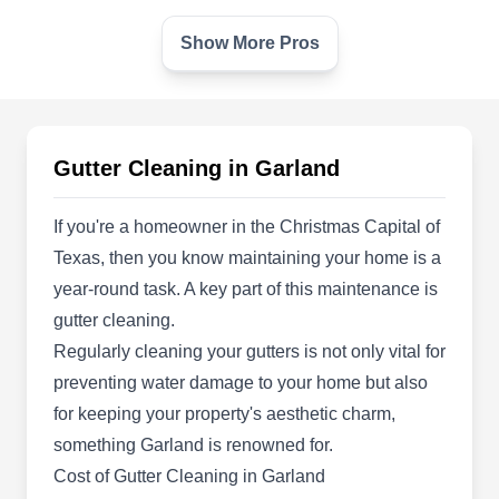
Show More Pros
GnuLux Pro
GP
2149 Skillman Dr, Garland, TX 75041
Rating:
Your one-stop shop for all your pressure cleaning
Gutter Cleaning in Garland
needs, GnuLux Pro uses state-of-the-art pressure
washing technology to clean several surfaces,
If you're a homeowner in the Christmas Capital of
including gutters. Serving homes and commercial
Texas, then you know maintaining your home is a
properties in Garland and the surrounding areas,
year-round task. A key part of this maintenance is
their services include cleaning gutters,
gutter cleaning.
driveways, patios, fences, decks, stucco, and
Regularly cleaning your gutters is not only vital for
gazebos, among others. Bryan, the owner, and
preventing water damage to your home but also
Show More...
his men are available to serve clients seven days
for keeping your property's aesthetic charm,
a week from 7 AM to 7 PM.
something Garland is renowned for.
Cost of Gutter Cleaning in Garland