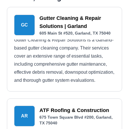
Gutter Cleaning & Repair
GC
Solutions | Garland
605 Main St #520, Garland, TX 75040
Gutter Cleaning & Repair Solutions is a Garland-
based gutter cleaning company. Their services
cover an extensive range of essential tasks,
including comprehensive gutter maintenance,
effective debris removal, downspout optimization,
and thorough gutter system evaluations.
ATF Roofing & Construction
AR
675 Town Square Blvd #200, Garland,
TX 75040