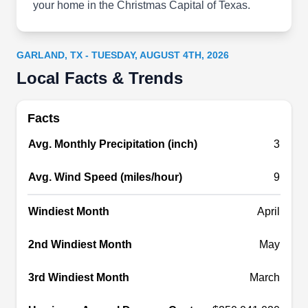
your home in the Christmas Capital of Texas.
include expert gutter maintenance, efficient
debris removal, downspout optimization, and
thorough gutter system evaluations.
GARLAND, TX - TUESDAY, AUGUST 4TH, 2026
Local Facts & Trends
Facts
Superior Gutter Systems
SG
Avg. Monthly Precipitation (inch)
3
3819 Cavalier Dr, Garland, TX 75042
Superior Gutter Systems is a locally owned and
Avg. Wind Speed (miles/hour)
9
operated business specializing in all things
Windiest Month
April
gutter. They offer a comprehensive range of
services, including gutter cleaning, installation,
2nd Windiest Month
May
and repairs for both residential and commercial
customers in Garland and the surrounding areas.
3rd Windiest Month
March
The team is highly skilled and experienced in