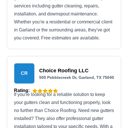
services including gutter cleaning, repairs,
installation, and downspout maintenance.
Whether you're a residential or commercial client
in Garland or the surrounding areas, they've got
you covered. Free estimates are available.
Choice Roofing LLC
CR
505 Pebblecreek Dr, Garland, TX 75040
Rating:
If you're looking for a reliable solution to keep
your gutters clean and functioning properly, look
no further than Choice Roofing. Need new gutters
installed? They also offer professional gutter
installation tailored to your specific needs. With a