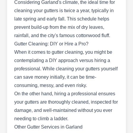
Rating:
Considering Garland's climate, the ideal time for
As a newbie in the industry, Mighty Dog Roofing
cleaning your gutters is twice a year, typically in
is a locally-owned and nationally-backed
late spring and early fall. This schedule helps
company that has earned itself an A+ rating from
prevent build-up from the mix of dry leaves,
the BBB. This company specializes in a range of
rainfall, and the city's famous cottonwood fluff.
gutter cleaning services, to go with roofing, storm
Gutter Cleaning: DIY or Hire a Pro?
damage repair, siding, and windows amongst
When it comes to gutter cleaning, you might be
others. Mighty Dog Roofing proudly serves
contemplating a DIY approach versus hiring a
clients in Garland and the surrounding area.
professional. While cleaning your gutters yourself
can save money initially, it can be time-
consuming, messy, and even risky.
On the other hand, hiring a professional ensures
Sanus Solutions
SS
your gutters are thoroughly cleaned, inspected for
2159 S Shiloh Rd #2, Garland, TX
75041
damage, and well-maintained without you ever
Rating:
needing to climb a ladder.
With over a decade of experience, Sanus
Other Gutter Services in Garland
Solutions provides professional cleaning