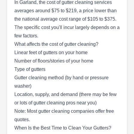
Eco Green
In Garland, the cost of gutter cleaning services
EG
1948 Devonshire Dr, Garland, TX
averages around $75 to $219, a price lower than
75041
the national average cost range of $105 to $375.
Rating:
The specific cost you'll incur largely depends on a
Eco Green is a professional cleaning company
few factors.
that has vaccinated and insured staff who serves
What affects the cost of gutter cleaning?
customers in Garland and the surrounding area.
Linear feet of gutters on your home
They specialize in gutter cleaning, window
Number of floors/stories of your home
cleaning, pressure washing, solar panel
Type of gutters
cleaning, gutter repair, chandelier cleaning, and
Gutter cleaning method (by hand or pressure
more.
washer)
Location, supply, and demand (there may be few
or lots of gutter cleaning pros near you)
Note: Most gutter cleaning companies offer free
Mighty Dog Roofing
MD
quotes.
2110 Wall St #300, Garland, TX 75041
When Is the Best Time to Clean Your Gutters?