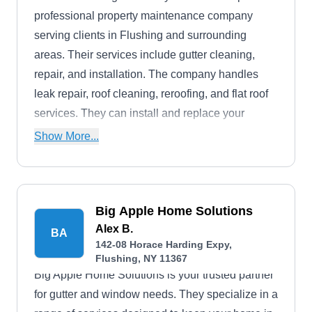
professional property maintenance company
serving clients in Flushing and surrounding
areas. Their services include gutter cleaning,
repair, and installation. The company handles
leak repair, roof cleaning, reroofing, and flat roof
services. They can install and replace your
skylights and asphalt shingle roofs.
Show More...
Big Apple Home Solutions
Alex B.
BA
142-08 Horace Harding Expy,
Flushing, NY 11367
Big Apple Home Solutions is your trusted partner
for gutter and window needs. They specialize in a