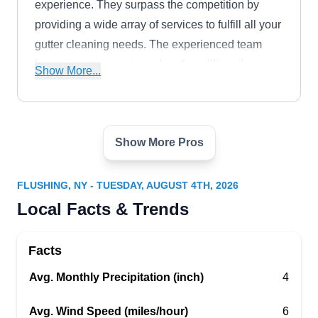
experience. They surpass the competition by
providing a wide array of services to fulfill all your
gutter cleaning needs. The experienced team
leaves no stone unturned as they diligently
Show More...
eliminate debris and leaves, leaving your gutters
in optimal working order. The company serves
both residential and commercial clients
Show More Pros
throughout the Bronx.
H&S Power Wash and Window
HP
Cleaning Co.
Serving Flushing, NY
FLUSHING, NY - TUESDAY, AUGUST 4TH, 2026
Local Facts & Trends
Rating:
A family-owned business, H&S Power Wash and
Window Cleaning Company has been providing
Facts
window cleaning, gutter cleaning, and power
Avg. Monthly Precipitation (inch)
washing services to homeowners in the Bronx
4
and the surrounding areas since 2012. Owned
Avg. Wind Speed (miles/hour)
6
and operated by Hector, a man who has been a