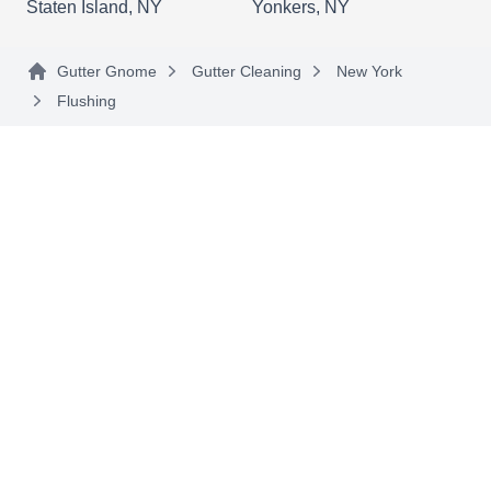
Staten Island, NY
Yonkers, NY
Omar's Cleaning
Gutter Gnome
Gutter Cleaning
New York
OC
Serving Flushing, NY
Flushing
For all your gutter cleaning and soft washing
needs in the Bronx, Omar's Cleaning Company is
there to provide a helping hand. As a locally
owned and operated company, they specialize in
providing professional gutter cleaning services.
Additionally, they offer a wide range of other
cleaning services, including carpet cleaning,
window cleaning, deep cleaning, and more.
A. Stewart Roofing and
AS