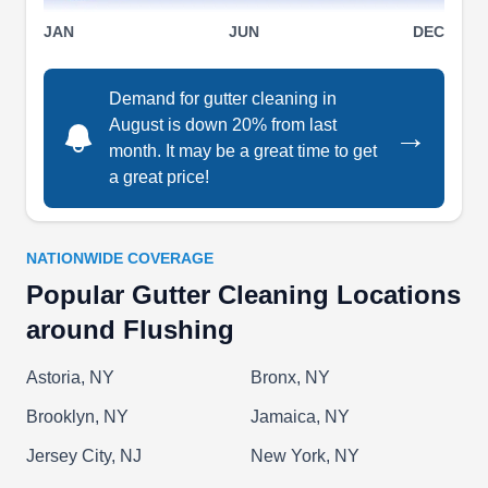
water damage. The company serves
Show More...
JAN
JUN
DEC
homeowners in Bronx.
Demand for gutter cleaning in
August is down 20% from last
→
month. It may be a great time to get
Proof Construction Corp
PC
a great price!
Serving Flushing, NY
Proof Construction Corp is a professional
company that offers roofing and gutter services to
NATIONWIDE COVERAGE
home and business owners in New York and its
Popular Gutter Cleaning Locations
surrounding communities. The family-operated
around Flushing
business does roof installations and repairs, leak
repairs, gutter and roof cleaning, gutter installs
Astoria, NY
Bronx, NY
and repairs, and more for all kinds and types of
Brooklyn, NY
Jamaica, NY
roofs and gutters.
Jersey City, NJ
New York, NY