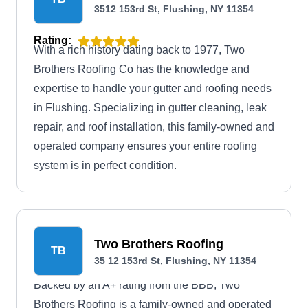
3512 153rd St, Flushing, NY 11354
Rating:
With a rich history dating back to 1977, Two
Brothers Roofing Co has the knowledge and
expertise to handle your gutter and roofing needs
in Flushing. Specializing in gutter cleaning, leak
repair, and roof installation, this family-owned and
operated company ensures your entire roofing
system is in perfect condition.
Two Brothers Roofing
TB
35 12 153rd St, Flushing, NY 11354
Backed by an A+ rating from the BBB, Two
Brothers Roofing is a family-owned and operated