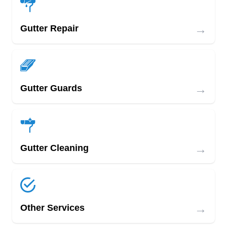
→
Gutter Repair
→
Gutter Guards
→
Gutter Cleaning
→
Other Services