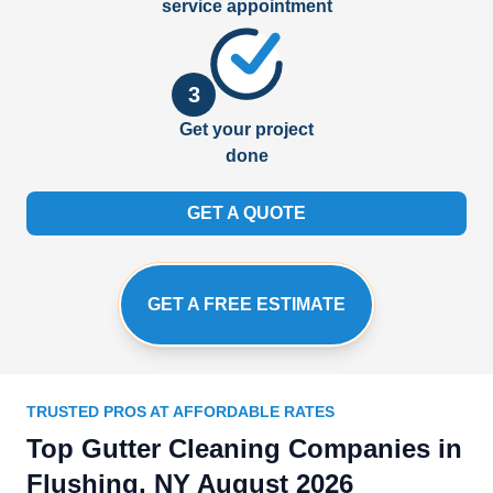
service appointment
3
Get your project
done
GET A QUOTE
GET A FREE ESTIMATE
TRUSTED PROS AT AFFORDABLE RATES
Top Gutter Cleaning Companies in
Flushing, NY August 2026