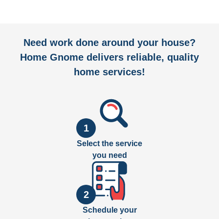
Need work done around your house?
Home Gnome delivers reliable, quality
home services!
1
Select the service
you need
2
Schedule your