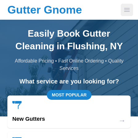
Gutter Gnome
Open
Easily Book Gutter
Cleaning in Flushing, NY
Affordable Pricing • Fast Online Ordering • Quality
Services
What service are you looking for?
MOST POPULAR
→
New Gutters