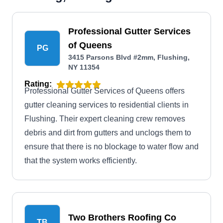
Professional Gutter Services
of Queens
PG
3415 Parsons Blvd #2mm, Flushing,
NY 11354
Rating:
Professional Gutter Services of Queens offers
gutter cleaning services to residential clients in
Flushing. Their expert cleaning crew removes
debris and dirt from gutters and unclogs them to
ensure that there is no blockage to water flow and
that the system works efficiently.
Two Brothers Roofing Co
TB