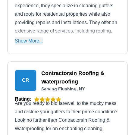
experience, they specialize in cleaning gutters
and roofs for residential properties while also
providing repairs and installations. They offer an
extensive range of services, including roofing,
painting, remodeling, cabinetry, carpentry,
Show More...
flooring, plaster, and drywall services.
ContractorsIn Roofing &
CR
Waterproofing
Serving Flushing, NY
Rating:
Are you ready to bid farewell to the mucky mess
and restore your gutters to their prime condition?
Look no further than ContractorsIn Roofing &
Waterproofing for an enchanting cleaning