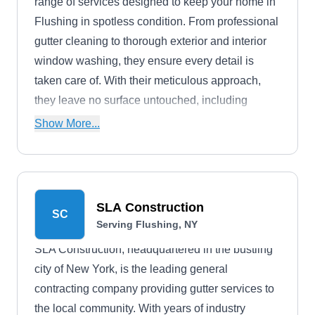
range of services designed to keep your home in
Flushing in spotless condition. From professional
gutter cleaning to thorough exterior and interior
window washing, they ensure every detail is
taken care of. With their meticulous approach,
they leave no surface untouched, including
window screens, tracks, frames, and sills.
Show More...
SLA Construction
SC
Serving Flushing, NY
SLA Construction, headquartered in the bustling
city of New York, is the leading general
contracting company providing gutter services to
the local community. With years of industry