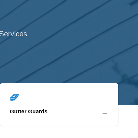
 Services
→
Gutter Guards