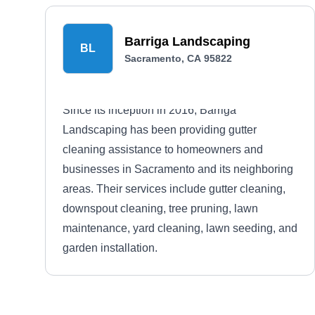
Barriga Landscaping
BL
Sacramento, CA 95822
Since its inception in 2016, Barriga
Landscaping has been providing gutter
cleaning assistance to homeowners and
businesses in Sacramento and its neighboring
areas. Their services include gutter cleaning,
downspout cleaning, tree pruning, lawn
maintenance, yard cleaning, lawn seeding, and
garden installation.