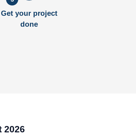
Get your project
done
t 2026