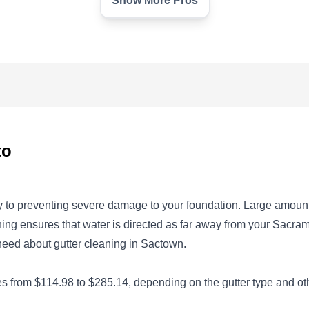
Show More Pros
Glacier Clear Windows
GC
Sacramento, CA 95828
Glacier Clear Windows is a professional
company in Sacramento providing home and
business owners with cleaning services. The
to
company does pressure washing, window
cleaning, soft house washing, water stain
removal, gutter cleaning, roof cleaning, cobweb
ey to preventing severe damage to your foundation. Large amounts
removal, screen repair, solar panel cleaning,
eaning ensures that water is directed as far away from your Sac
dryer vent cleaning, and more in this area and
u need about gutter cleaning in Sactown.
its surroundings.
Show More...
 from $114.98 to $285.14, depending on the gutter type and other