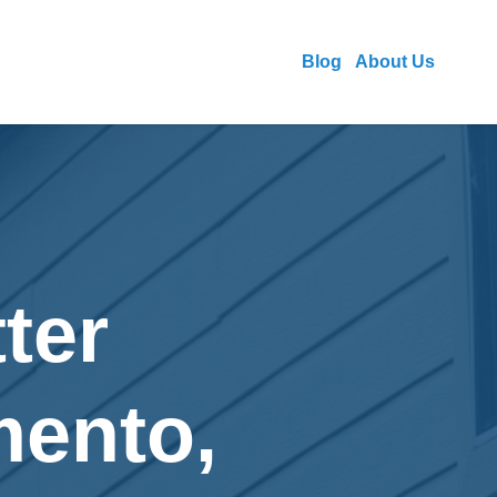
Blog
About Us
ter
mento,