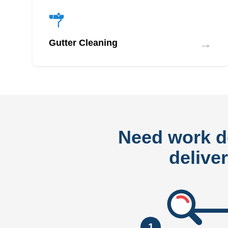
→
Gutter Cleaning
Need work 
delive
1