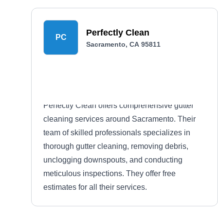
Perfectly Clean
PC
Sacramento, CA 95811
Perfectly Clean offers comprehensive gutter
cleaning services around Sacramento. Their
team of skilled professionals specializes in
thorough gutter cleaning, removing debris,
unclogging downspouts, and conducting
meticulous inspections. They offer free
estimates for all their services.