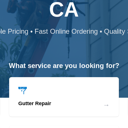
CA
le Pricing • Fast Online Ordering • Quality
What service are you looking for?
→
Gutter Repair