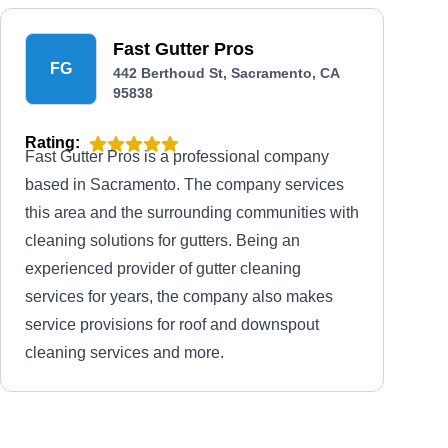
Fast Gutter Pros
FG
442 Berthoud St, Sacramento, CA
95838
Rating:
Fast Gutter Pros is a professional company
based in Sacramento. The company services
this area and the surrounding communities with
cleaning solutions for gutters. Being an
experienced provider of gutter cleaning
services for years, the company also makes
service provisions for roof and downspout
cleaning services and more.