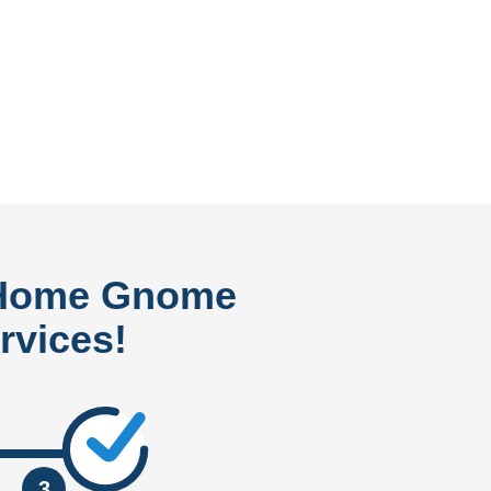
 Home Gnome
rvices!
3