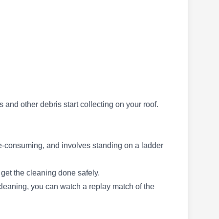
GutterMan Dave
GD
Sacramento, CA 95842
GutterMan Dave is a professional company
based in Sacramento. The company services
this area and the surrounding communities with
cleaning solutions for gutters and drains. Being
s and other debris start collecting on your roof.
a trusted provider of gutter cleaning services for
years, the company also makes service
provisions for other home exterior cleaning
time-consuming, and involves standing on a ladder
services under the supervision of Davyd
Petrov.
Show More...
 get the cleaning done safely.
 cleaning, you can watch a replay match of the