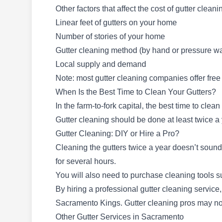
Other factors that affect the cost of gutter cleani
LeafFilter Gutter Protection
Linear feet of gutters on your home
LG
9816 Business Park Dr Suite A,
Number of stories of your home
Sacramento, CA 95827
Gutter cleaning method (by hand or pressure w
Local supply and demand
Note: most gutter cleaning companies offer free
Rating:
LeafFilter Gutter Protection specializes in
When Is the Best Time to Clean Your Gutters?
thorough gutter cleaning services for
In the farm-to-fork capital, the best time to clea
Sacramento and the surrounding
Gutter cleaning should be done at least twice 
neighborhood. They effectively remove leaves,
Gutter Cleaning: DIY or Hire a Pro?
dirt, and pine cones, ensuring unobstructed
Cleaning the gutters twice a year doesn’t sound 
gutters. They also install and repair gutter
for several hours.
guards for protection.
You will also need to purchase cleaning tools s
By hiring a professional gutter cleaning service
Sacramento Kings. Gutter cleaning pros may not
Other Gutter Services in Sacramento