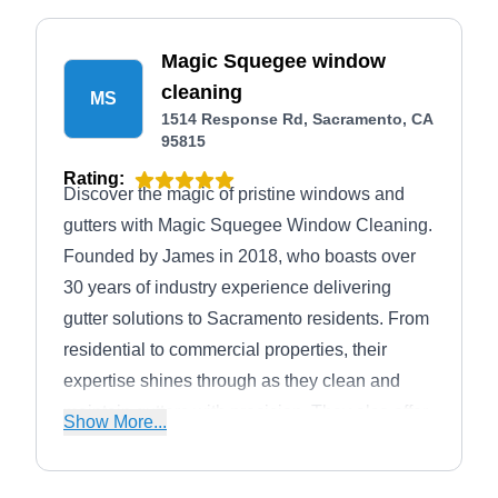
Magic Squegee window
cleaning
MS
1514 Response Rd, Sacramento, CA
95815
Rating:
Discover the magic of pristine windows and
gutters with Magic Squegee Window Cleaning.
Founded by James in 2018, who boasts over
30 years of industry experience delivering
gutter solutions to Sacramento residents. From
residential to commercial properties, their
expertise shines through as they clean and
maintain gutters with precision. They also offer
Show More...
window cleaning, roof and solar panel
cleaning, and pressure washing services,