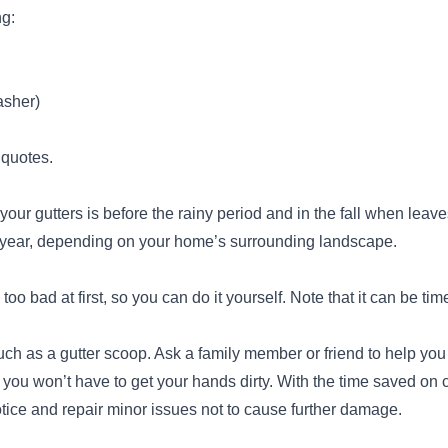
ng:
Integrity Roof Repair
IR
Sacramento, CA 95832
asher)
Integrity Roof Repair is a family-owned
business based in Sacramento. The company
 quotes.
serves this location and its surrounding areas
with roofing solutions. The company provides
n your gutters is before the rainy period and in the fall when leave
roof installation, roof repair, roof cleaning,
a year, depending on your home’s surrounding landscape.
gutter cleaning, sealing, asphalt shingle roof
services, leak repair, and more. They offer
too bad at first, so you can do it yourself. Note that it can be 
competitive prices and are trusted to provide
their services to 100% client satisfaction before
Show More...
uch as a gutter scoop. Ask a family member or friend to help you
leaving.
, you won’t have to get your hands dirty. With the time saved on
ice and repair minor issues not to cause further damage.