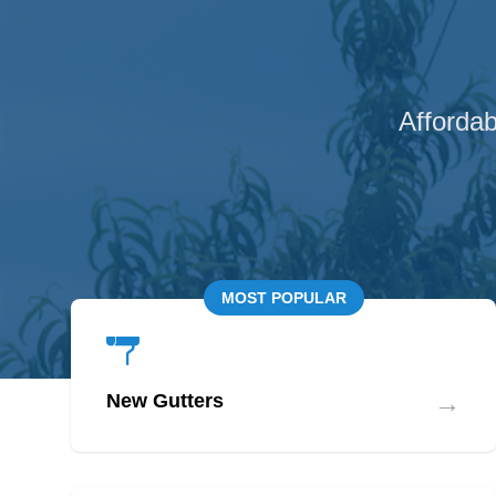
Affordab
MOST POPULAR
→
New Gutters