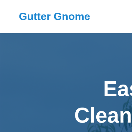
Gutter Gnome
Ea
Clean