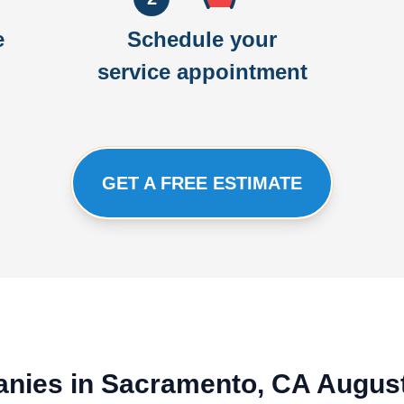
e
Schedule your
service appointment
GET A FREE ESTIMATE
anies in Sacramento, CA Augus