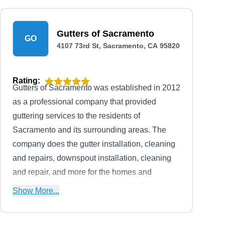
Gutters of Sacramento
GO
4107 73rd St, Sacramento, CA 95820
Rating:
Gutters of Sacramento was established in 2012
as a professional company that provided
guttering services to the residents of
Sacramento and its surrounding areas. The
company does the gutter installation, cleaning
and repairs, downspout installation, cleaning
and repair, and more for the homes and
businesses in the community under the expert
Show More...
supervision of business owner Jeff C.