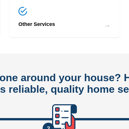
→
Other Services
done around your house?
rs reliable, quality home se
2