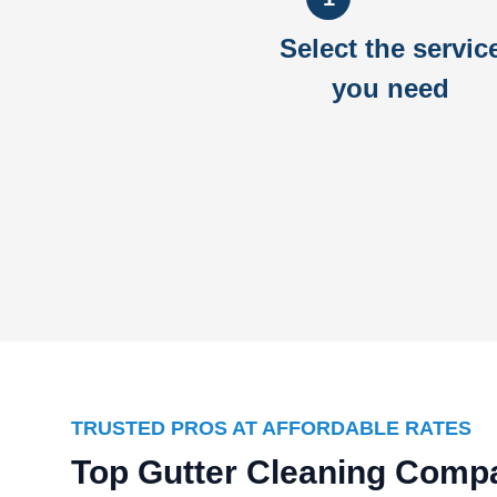
Select the servic
you need
TRUSTED PROS AT AFFORDABLE RATES
Top Gutter Cleaning Comp