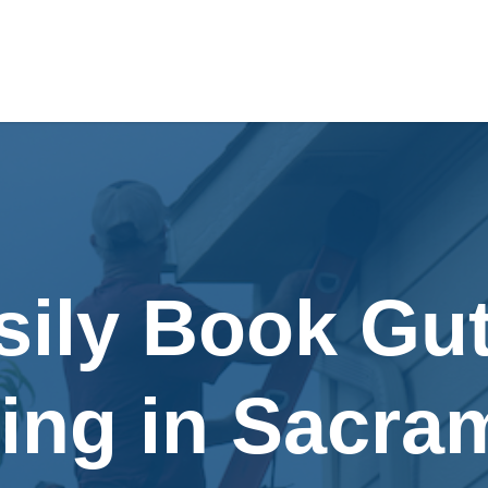
sily Book Gut
ing in Sacra