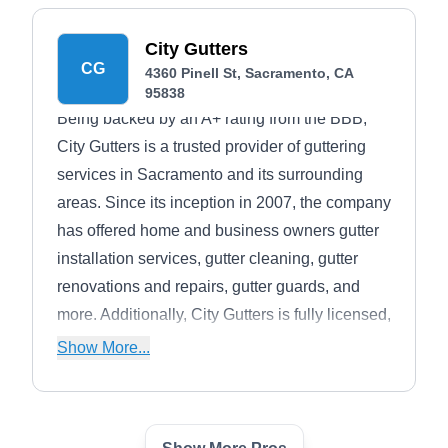
leaving your space sparkling clean. Don't miss
their holiday magic, Christmas light installation
City Gutters
and removal services to brighten your
CG
4360 Pinell St, Sacramento, CA
celebrations.
95838
Being backed by an A+ rating from the BBB,
City Gutters is a trusted provider of guttering
services in Sacramento and its surrounding
areas. Since its inception in 2007, the company
has offered home and business owners gutter
installation services, gutter cleaning, gutter
renovations and repairs, gutter guards, and
more. Additionally, City Gutters is fully licensed,
bonded, and insured for client safety.
Show More...