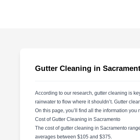
RCS Building Maintenance,
Inc
RB
2740 Fulton Ave, Sacramento, CA
95821
Step into the world of pristine cleanliness with
RCS Building Maintenance, a cleaning
company offering comprehensive gutter
Gutter Cleaning in Sacramen
solutions, serving the residents of Sacramento
since 2006. With over 15 years of industry
experience, they clean gutters for residential
According to our research, gutter cleaning is k
properties. Their expertise extends to high-rise
rainwater to flow where it shouldn’t. Gutter cl
window cleaning, power washing, construction
On this page, you’ll find all the information yo
clean-ups, and house and carpet cleaning.
Show More...
Cost of Gutter Cleaning in Sacramento
The cost of gutter cleaning in Sacramento ranges
averages between $105 and $375.