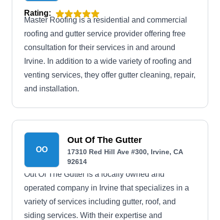
Rating:
Master Roofing is a residential and commercial
roofing and gutter service provider offering free
consultation for their services in and around
Irvine. In addition to a wide variety of roofing and
venting services, they offer gutter cleaning, repair,
and installation.
Out Of The Gutter
OO
17310 Red Hill Ave #300, Irvine, CA
92614
Out Of The Gutter is a locally owned and
operated company in Irvine that specializes in a
variety of services including gutter, roof, and
siding services. With their expertise and