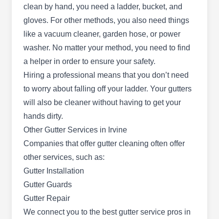
clean by hand, you need a ladder, bucket, and
locally owned and operated company, they are
gloves. For other methods, you also need things
dedicated to providing top-quality gutter services
like a vacuum cleaner, garden hose, or power
to residential and commercial properties.
washer. No matter your method, you need to find
Whether you require gutter installation, repairs, or
a helper in order to ensure your safety.
maintenance, their skilled team is equipped to
Hiring a professional means that you don’t need
handle the job with precision and expertise.
to worry about falling off your ladder. Your gutters
will also be cleaner without having to get your
hands dirty.
Power Roofing Orange County
Other Gutter Services in Irvine
PR
3301 Michelson Dr Suite 2417, Irvine,
Companies that offer gutter cleaning often offer
CA 92612
other services, such as:
Rating:
Gutter Installation
Power Roofing is a locally-owned and operated
Gutter Guards
business serving homeowners and business
Gutter Repair
owners in Los Angeles and Orange County. They
We connect you to the
best gutter service pros in
offer professional gutter cleaning and