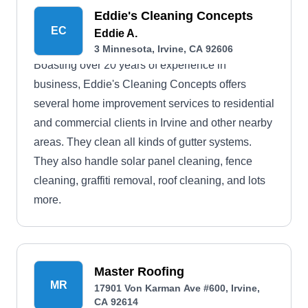
Eddie's Cleaning Concepts
EC
Eddie A.
3 Minnesota, Irvine, CA 92606
Boasting over 20 years of experience in
business, Eddie's Cleaning Concepts offers
several home improvement services to residential
and commercial clients in Irvine and other nearby
areas. They clean all kinds of gutter systems.
They also handle solar panel cleaning, fence
cleaning, graffiti removal, roof cleaning, and lots
more.
Master Roofing
MR
17901 Von Karman Ave #600, Irvine,
CA 92614