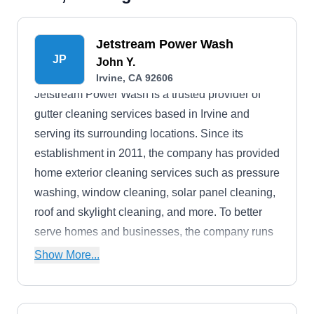
Jetstream Power Wash
JP
John Y.
Irvine, CA 92606
Jetstream Power Wash is a trusted provider of
gutter cleaning services based in Irvine and
serving its surrounding locations. Since its
establishment in 2011, the company has provided
home exterior cleaning services such as pressure
washing, window cleaning, solar panel cleaning,
roof and skylight cleaning, and more. To better
serve homes and businesses, the company runs
24/7 and gives free estimates to prospective
Show More...
clients.