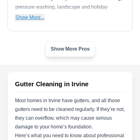
pressure washing, landscape and holiday
lighting, and offer comprehensive cleaning
Show More...
services for retail spaces, retirement homes, and
new construction sites.
Show More Pros
Charley's Cleaning Services
CC
2372 Morse Ave Unit 614, Irvine, CA
92614
Rating:
While they specialize in pressure washing and
Gutter Cleaning in Irvine
window cleaning, Charley's Cleaning Services
also offers cleaning solutions for gutters. This
Most homes in Irvine have gutters, and all those
family-owned and operated company uses eco-
gutters need to be cleaned regularly. If they’re not,
friendly products to remove dirt, algae, and mold
they can overflow, which may cause serious
from surfaces. They serve Irvine and neighboring
damage to your home’s foundation.
communities.
Here’s what you need to know about professional