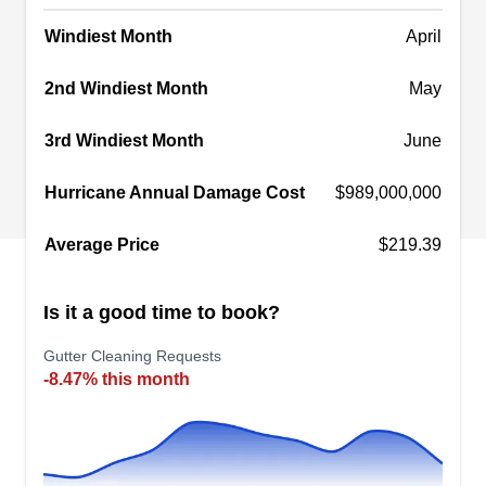
specialize in roof leak repair, replacement,
maintenance, and services for skylights,
Windiest Month
April
Show More...
chimneys, and valleys.
2nd Windiest Month
May
3rd Windiest Month
June
Gale Force Property
Maintenance
Hurricane Annual Damage Cost
$989,000,000
GF
18201 Von Karman Ave STE 300,
Irvine, CA 92612
Average Price
$219.39
Gale Force Property Maintenance is a
professional cleaning company that services
Is it a good time to book?
residential and commercial properties in Irvine
and surrounding areas. The company was
Gutter Cleaning Requests
-8.47% this month
founded in 2002, and since then they have been
providing comprehensive guter cleaning,
pressure washing window cleaning, solar panel
cleaning services, and many more.