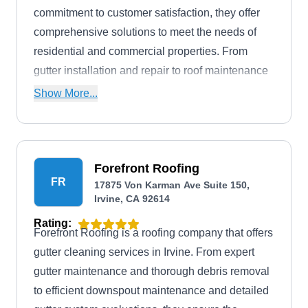
commitment to customer satisfaction, they offer
comprehensive solutions to meet the needs of
residential and commercial properties. From
gutter installation and repair to roof maintenance
and siding installations, Out Of The Gutter
Show More...
ensures that your property is well-protected and
maintained.
Forefront Roofing
FR
17875 Von Karman Ave Suite 150,
Irvine, CA 92614
Rating:
Forefront Roofing is a roofing company that offers
gutter cleaning services in Irvine. From expert
gutter maintenance and thorough debris removal
to efficient downspout maintenance and detailed