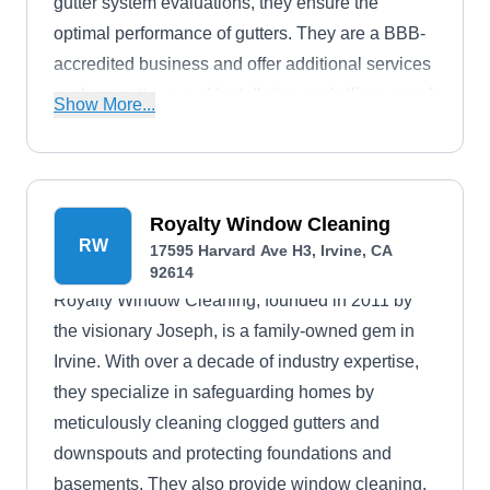
gutter system evaluations, they ensure the
optimal performance of gutters. They are a BBB-
accredited business and offer additional services
such as gutter guard installation and silicone roof
Show More...
coatings.
Royalty Window Cleaning
RW
17595 Harvard Ave H3, Irvine, CA
92614
Royalty Window Cleaning, founded in 2011 by
the visionary Joseph, is a family-owned gem in
Irvine. With over a decade of industry expertise,
they specialize in safeguarding homes by
meticulously cleaning clogged gutters and
downspouts and protecting foundations and
basements. They also provide window cleaning,