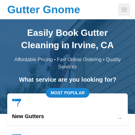
Gutter Gnome
Open
Easily Book Gutter
Cleaning in Irvine, CA
Affordable Pricing • Fast Online Ordering • Quality
Services
What service are you looking for?
MOST POPULAR
→
New Gutters