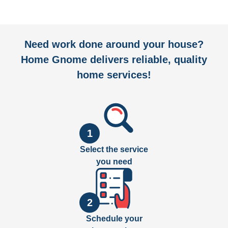
Need work done around your house?
Home Gnome delivers reliable, quality
home services!
1
Select the service
you need
2
Schedule your