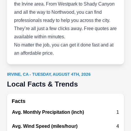
the Irvine area
. From Westpark to Shady Canyon
maintenance services. They also handle roof
and all the way to Northwood, you can find
installation and repair services. Power Roofing is
professionals ready to help you across the city.
fully insured and bonded.
They’re all just a few clicks away. Free quotes are
available within minutes.
No matter the job, you can get it done fast and at
Irvine Roofing and Roof
an affordable price.
IR
Repair Services
4521 Campus Dr, Irvine, CA 92612
IRVINE, CA - TUESDAY, AUGUST 4TH, 2026
Rating:
Irvine Roofing and Roof Repair Services is your
Local Facts & Trends
local roofing company in Irvine, bringing
comprehensive gutter solutions to your doorstep.
Facts
With a wealth of industry experience, their skilled
Avg. Monthly Precipitation (inch)
1
professionals offer impeccable gutter and roof
cleaning for residential properties. They
Avg. Wind Speed (miles/hour)
4