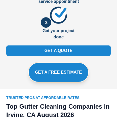
service appointment
3
Get your project
done
GET A QUOTE
GET A FREE ESTIMATE
TRUSTED PROS AT AFFORDABLE RATES
Top Gutter Cleaning Companies in
Irvine, CA August 2026