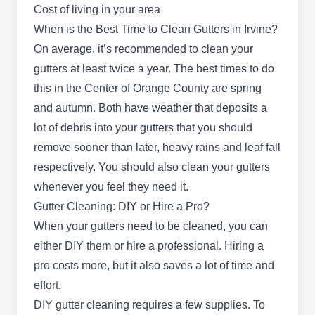
Cost of living in your area
Stay Dry Roofing Company
SD
5319 University Dr, Irvine, CA 92612
When is the Best Time to Clean Gutters in Irvine?
On average, it’s recommended to clean your
With 27+ years of experience, Stay Dry Roofing
gutters at least twice a year. The best times to do
Company is a residential and commercial roofing
this in the Center of Orange County are spring
and gutter servicing company serving Irvine and
and autumn. Both have weather that deposits a
surrounding areas. Available 24 hours a day, they
lot of debris into your gutters that you should
offer gutter cleaning and roof repair, installation,
remove sooner than later, heavy rains and leaf fall
and pressure washing services.
respectively. You should also clean your gutters
whenever you feel they need it.
Gutter Cleaning: DIY or Hire a Pro?
Gutter Services OC
When your gutters need to be cleaned, you can
GS
2062 Business Center Dr # 100, Irvine,
either DIY them or hire a professional. Hiring a
CA 92612
pro costs more, but it also saves a lot of time and
Rating:
effort.
If you need professional gutter services in Irvine,
DIY gutter cleaning requires a few supplies. To
look no further than Gutter Services OC. As a