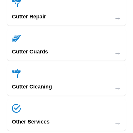
→
Gutter Repair
→
Gutter Guards
→
Gutter Cleaning
→
Other Services