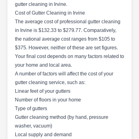
gutter cleaning in Irvine.
Cost of Gutter Cleaning in Irvine
The average cost of professional gutter cleaning
Slider Solutions
in Irvine is $132.33 to $279.77. Comparatively,
SS
Fredy R.
the national average cost ranges from $105 to
Irvine, CA 92604
Slider Solutions is a locally owned and operated
$375. However, neither of these are set figures.
company in Irvine, specializing in full gutter
Your final cost depends on many factors related to
services. They are dedicated to providing high-
your home and local area.
quality solutions for your gutter needs. Whether
A number of factors will affect the cost of your
you require gutter installation, repair, cleaning, or
gutter cleaning service, such as:
maintenance, Slider Solutions has the expertise
Linear feet of your gutters
and experience to ensure your gutters are in
Number of floors in your home
optimal condition.
Type of gutters
Gutter cleaning method (by hand, pressure
washer, vacuum)
Local supply and demand