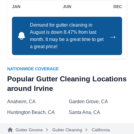
JAN
JUN
DEC
Demand for gutter cleaning in
Alarcon Roofing
August is down 8.47% from last
→
AR
Serving Irvine, CA
month. It may be a great time to get
a great price!
Whether you need a one-time gutter cleaning or
regular maintenance, Alarcon Roofing in Santa
Ana gets them done at the best prices. They
NATIONWIDE COVERAGE
specialize in providing quality gutter cleaning
Popular Gutter Cleaning Locations
services to residential clients, ensuring your
around Irvine
gutters are clean, clear, and functioning properly.
Their service includes reroofing/re-covering,
Anaheim, CA
Garden Grove, CA
asphalt shingle roof services, gutter installation,
Huntington Beach, CA
Santa Ana, CA
roof repair, and skylight installation and
Show More...
replacement.
Gutter Gnome
Gutter Cleaning
California